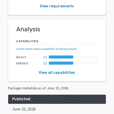
View requirements
Analysis
CAPABILITIES
Learn more about capability analysis results
.
Direct
12
Indirect
12
View all capabilities
Package metadata as of
June 25, 2026
.
Published
June 25, 2026