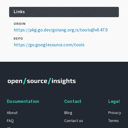
Links
ORIGIN
https://pkg.go.dev/golang.org/x/tools@v0.47.0
REPO
https://go.googlesource.com/tools
Documentation
Contact
Legal
About
Blog
Privacy
FAQ
Contact us
Terms