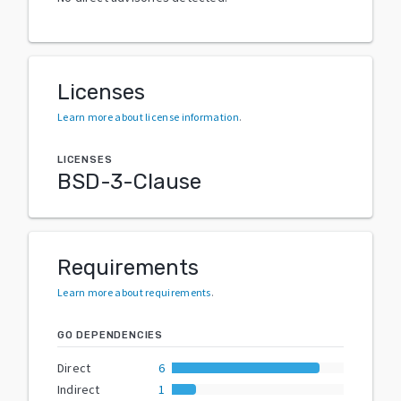
Licenses
Learn more about license information
.
LICENSES
BSD-3-Clause
Requirements
Learn more about requirements
.
GO DEPENDENCIES
Direct
6
Indirect
1