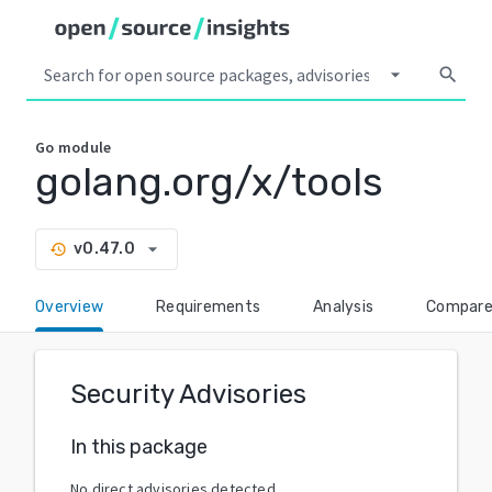
arrow_drop_down
search
Go
module
golang.org/x/tools
arrow_drop_down
v0.47.0
history
Overview
Requirements
Analysis
Compar
Security Advisories
In this package
No direct advisories detected.