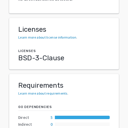
Licenses
Learn more about license information
.
LICENSES
BSD-3-Clause
Requirements
Learn more about requirements
.
GO DEPENDENCIES
Direct
5
Indirect
0