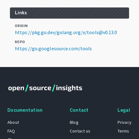
Links
ORIGIN
https://pkg.go.dev/golang.org/x/tools@v0.13.0
REPO
https://go.googlesource.com/tools
Documentation
Contact
Legal
About
Blog
Privacy
FAQ
Contact us
Terms