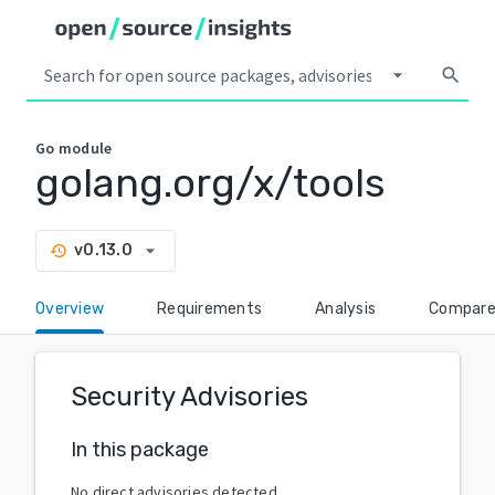
arrow_drop_down
search
Go
module
golang.org/x/tools
arrow_drop_down
v0.13.0
history
Overview
Requirements
Analysis
Compar
Security Advisories
In this package
No direct advisories detected.