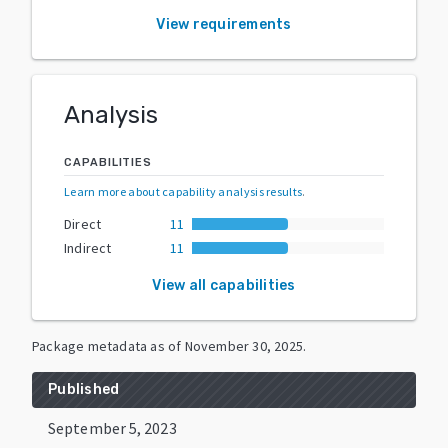
View requirements
Analysis
CAPABILITIES
Learn more about capability analysis results
.
Direct
11
Indirect
11
View all capabilities
Package metadata as of
November 30, 2025
.
Published
September 5, 2023