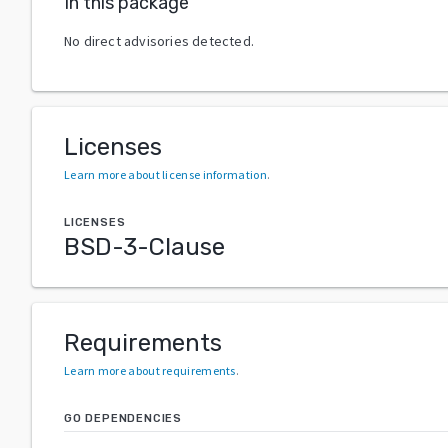
In this package
No direct advisories detected.
Licenses
Learn more about license information
.
LICENSES
BSD-3-Clause
Requirements
Learn more about requirements
.
GO DEPENDENCIES