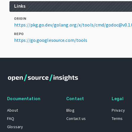
Links
ORIGIN
https://pkg.go.dev/golang.org/x/tools/cmd/godoc@v0.1.
REPO
https://go.googlesource.com/tools
Documentation
Contact
Legal
About
Blog
Privacy
FAQ
Contact us
Terms
Glossary