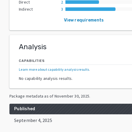
Direct
2
Indirect
3
View requirements
Analysis
CAPABILITIES
Learn more about capability analysis results
.
No capability analysis results.
Package metadata as of
November 30, 2025
.
Published
September 4, 2025