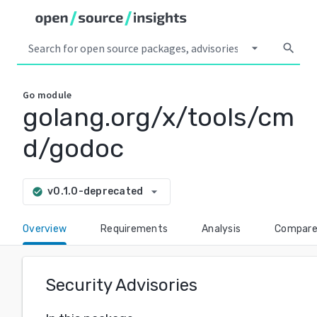
arrow_drop_down
search
Go
module
golang.org/x/tools/cm
d/godoc
arrow_drop_down
v0.1.0-deprecated
check_circle
Overview
Requirements
Analysis
Compar
Security Advisories