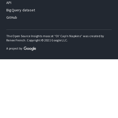
API
BigQuery dataset
GitHub
The Open Source Insights mascot “Ol’ Cap’n Napkins” was created by
Renee French. Copyright © 2021 Google LLC.
A project by