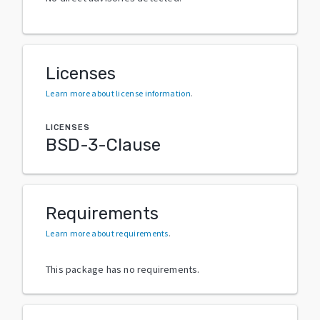
Licenses
Learn more about license information
.
LICENSES
BSD-3-Clause
Requirements
Learn more about requirements
.
This package has no requirements.