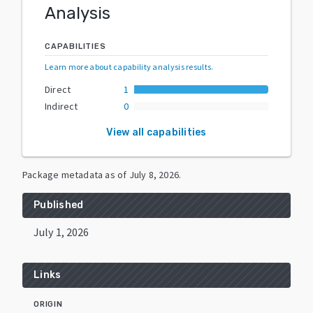
Analysis
CAPABILITIES
Learn more about capability analysis results
.
Direct
1
Indirect
0
View all capabilities
Package metadata as of
July 8, 2026
.
Published
July 1, 2026
Links
ORIGIN