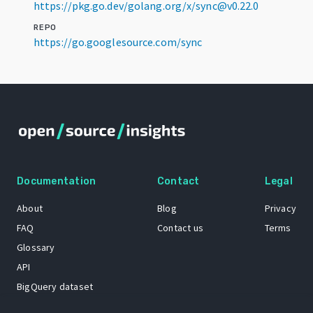
https://pkg.go.dev/golang.org/x/sync@v0.22.0
REPO
https://go.googlesource.com/sync
Documentation
Contact
Legal
About
Blog
Privacy
FAQ
Contact us
Terms
Glossary
API
BigQuery dataset
GitHub