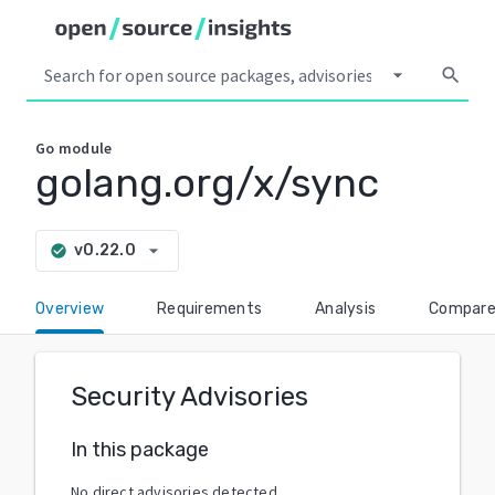
arrow_drop_down
search
Go
module
golang.org/x/sync
arrow_drop_down
v0.22.0
check_circle
Overview
Requirements
Analysis
Compar
Security Advisories
In this package
No direct advisories detected.