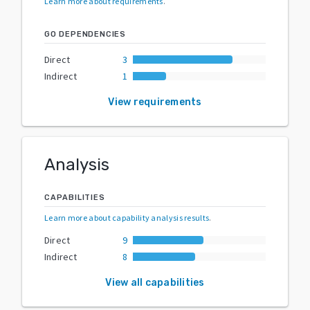
Learn more about requirements
.
GO DEPENDENCIES
Direct
3
Indirect
1
View requirements
Analysis
CAPABILITIES
Learn more about capability analysis results
.
Direct
9
Indirect
8
View all capabilities