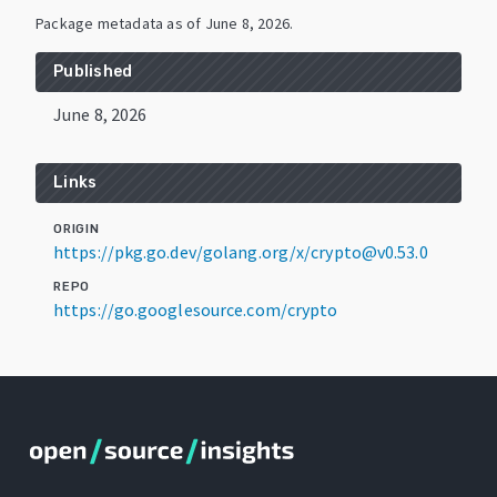
Package metadata as of
June 8, 2026
.
Published
June 8, 2026
Links
ORIGIN
https://pkg.go.dev/golang.org/x/crypto@v0.53.0
REPO
https://go.googlesource.com/crypto