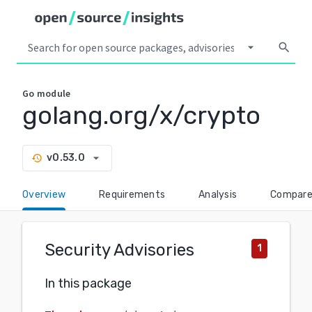
arrow_drop_down
search
Go
module
golang.org/x/crypto
arrow_drop_down
v0.53.0
history
Overview
Requirements
Analysis
Compar
Security Advisories
1
In this package