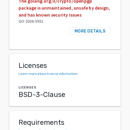
The golang.org/x/crypto/openpgp
package is unmaintained, unsafe by design,
and has known security issues
GO-2026-5932
MORE DETAILS
Licenses
Learn more about license information
.
LICENSES
BSD-3-Clause
Requirements