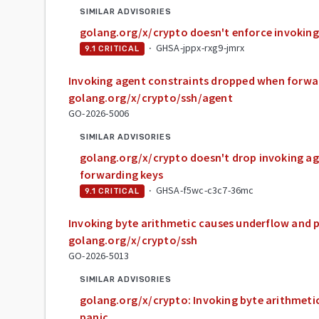
SIMILAR ADVISORIES
golang.org/x/crypto doesn't enforce invoking
·
GHSA-jppx-rxg9-jmrx
9.1
CRITICAL
Invoking agent constraints dropped when forwar
golang.org/x/crypto/ssh/agent
GO-2026-5006
SIMILAR ADVISORIES
golang.org/x/crypto doesn't drop invoking a
forwarding keys
·
GHSA-f5wc-c3c7-36mc
9.1
CRITICAL
Invoking byte arithmetic causes underflow and p
golang.org/x/crypto/ssh
GO-2026-5013
SIMILAR ADVISORIES
golang.org/x/crypto: Invoking byte arithmeti
panic