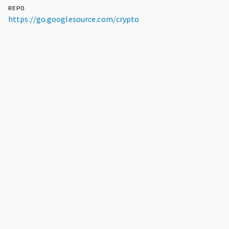
REPO
https://go.googlesource.com/crypto