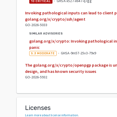
·
GHSA-x527-x647-q7gg
10
CRITICAL
Invoking pathological inputs can lead to client p
golang.org/x/crypto/ssh/agent
GO-2026-5033
SIMILAR ADVISORIES
golang.org/x/crypto: Invoking pathological in
panic
·
GHSA-9m57-25v3-79x9
5.3
MODERATE
The golang.org/x/crypto/openpgp package is un
design, and has known security issues
GO-2026-5932
Licenses
Learn more about license information
.