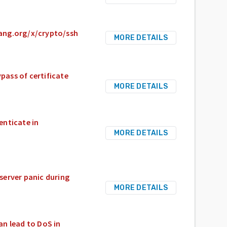
olang.org/x/crypto/ssh
MORE DETAILS
pass of certificate
MORE DETAILS
enticate in
MORE DETAILS
server panic during
MORE DETAILS
n lead to DoS in