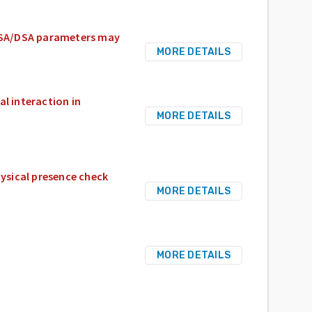
 RSA/DSA parameters may
MORE DETAILS
al interaction in
MORE DETAILS
ysical presence check
MORE DETAILS
MORE DETAILS