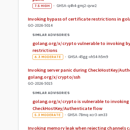
·
GHSA-q4h4-gmj2-qvw2
7.5
HIGH
Invoking bypass of certificate restrictions in g
GO-2026-5014
SIMILAR ADVISORIES
golang.org/x/crypto vulnerable to invoking by
restrictions
·
GHSA-45gg-vh54-h5m9
6.3
MODERATE
Invoking server panic during CheckHostKey/Auth
golang.org/x/crypto/ssh
GO-2026-5015
SIMILAR ADVISORIES
golang.org/x/crypto is vulnerable to invoking 
CheckHostKey/Authenticate flow
·
GHSA-78mq-xcr3-xm33
5.3
MODERATE
Invoking memory leak when rejecting channels ca