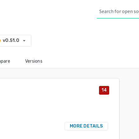
arrow_drop_down
v0.51.0
ry
pare
Versions
14
MORE DETAILS