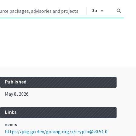
arrow_drop_down
search
Go
Published
May 8, 2026
Links
ORIGIN
https://pkg.go.dev/golang.org/x/crypto@v0.51.0