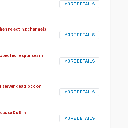
MORE DETAILS
hen rejecting channels
MORE DETAILS
expected responses in
MORE DETAILS
e server deadlock on
MORE DETAILS
cause DoS in
MORE DETAILS