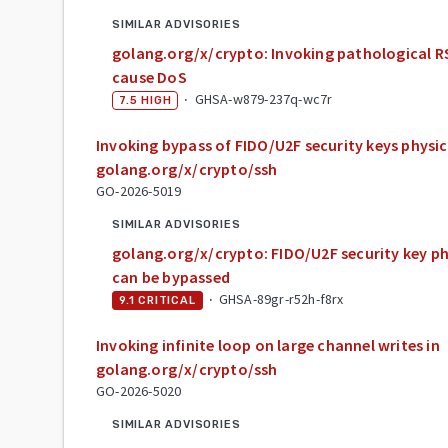
SIMILAR ADVISORIES
golang.org/x/crypto: Invoking pathological
cause DoS
·
GHSA-w879-237q-wc7r
7.5
HIGH
Invoking bypass of FIDO/U2F security keys physic
golang.org/x/crypto/ssh
GO-2026-5019
SIMILAR ADVISORIES
golang.org/x/crypto: FIDO/U2F security key ph
can be bypassed
·
GHSA-89gr-r52h-f8rx
9.1
CRITICAL
Invoking infinite loop on large channel writes in
golang.org/x/crypto/ssh
GO-2026-5020
SIMILAR ADVISORIES