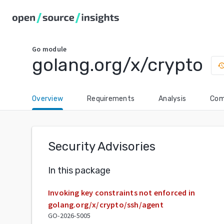
Go
module
golang.org/x/crypto
histo
Overview
Requirements
Analysis
Com
Security Advisories
In this package
Invoking key constraints not enforced in
golang.org/x/crypto/ssh/agent
GO-2026-5005