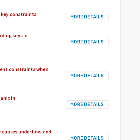
 key constraints
MORE DETAILS
ding keys in
MORE DETAILS
gent constraints when
MORE DETAILS
anic in
MORE DETAILS
c causes underflow and
MORE DETAILS