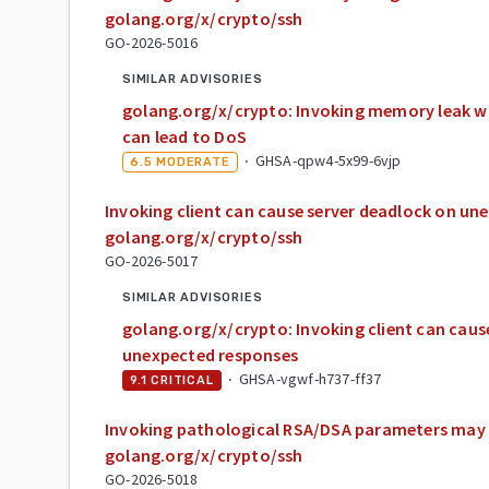
golang.org/x/crypto/ssh
GO-2026-5016
SIMILAR ADVISORIES
golang.org/x/crypto: Invoking memory leak w
can lead to DoS
·
GHSA-qpw4-5x99-6vjp
6.5
MODERATE
Invoking client can cause server deadlock on un
golang.org/x/crypto/ssh
GO-2026-5017
SIMILAR ADVISORIES
golang.org/x/crypto: Invoking client can caus
unexpected responses
·
GHSA-vgwf-h737-ff37
9.1
CRITICAL
Invoking pathological RSA/DSA parameters may 
golang.org/x/crypto/ssh
GO-2026-5018