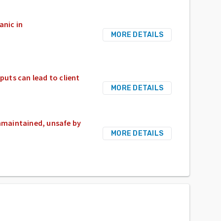
anic in
MORE DETAILS
puts can lead to client
MORE DETAILS
maintained, unsafe by
MORE DETAILS