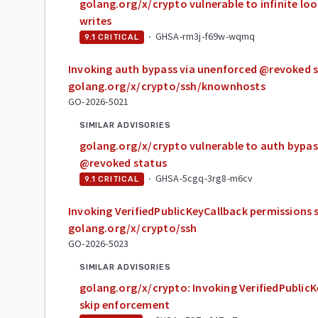
golang.org/x/crypto vulnerable to infinite lo
writes
·
GHSA-rm3j-f69w-wqmq
9.1
CRITICAL
Invoking auth bypass via unenforced @revoked s
golang.org/x/crypto/ssh/knownhosts
GO-2026-5021
SIMILAR ADVISORIES
golang.org/x/crypto vulnerable to auth bypas
@revoked status
·
GHSA-5cgq-3rg8-m6cv
9.1
CRITICAL
Invoking VerifiedPublicKeyCallback permissions 
golang.org/x/crypto/ssh
GO-2026-5023
SIMILAR ADVISORIES
golang.org/x/crypto: Invoking VerifiedPublic
skip enforcement