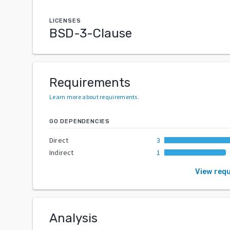
LICENSES
BSD-3-Clause
Requirements
Learn more about requirements
.
GO DEPENDENCIES
Direct
3
Indirect
1
View req
Analysis