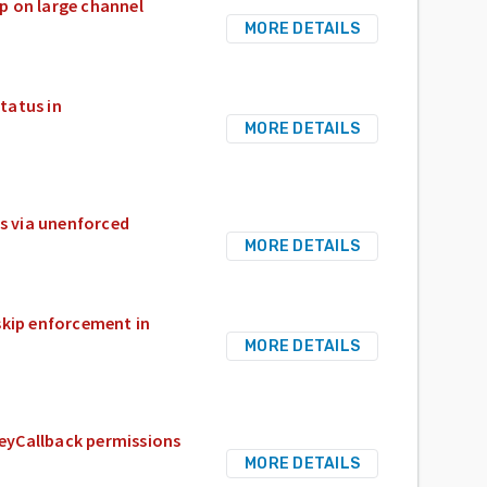
op on large channel
MORE DETAILS
tatus in
MORE DETAILS
s via unenforced
MORE DETAILS
skip enforcement in
MORE DETAILS
KeyCallback permissions
MORE DETAILS