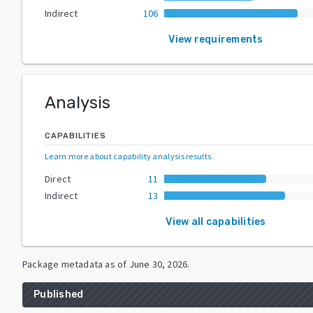
Indirect
106
View requirements
Analysis
CAPABILITIES
Learn more about capability analysis results
.
Direct
11
Indirect
13
View all capabilities
Package metadata as of
June 30, 2026
.
Published