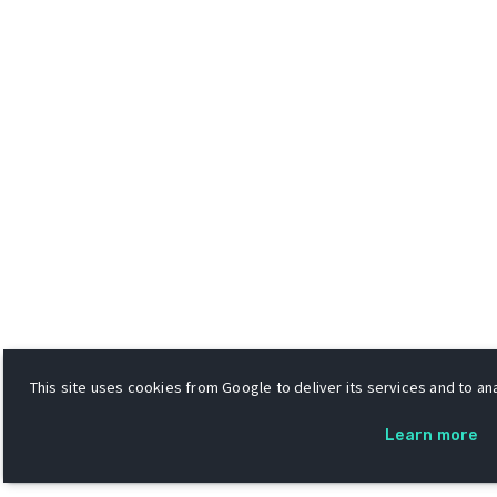
This site uses cookies from Google to deliver its services and to ana
Learn more