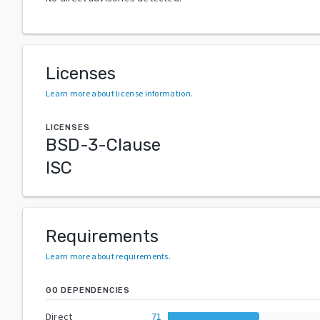
Licenses
Learn more about license information
.
LICENSES
BSD-3-Clause
ISC
Requirements
Learn more about requirements
.
GO DEPENDENCIES
Direct
71