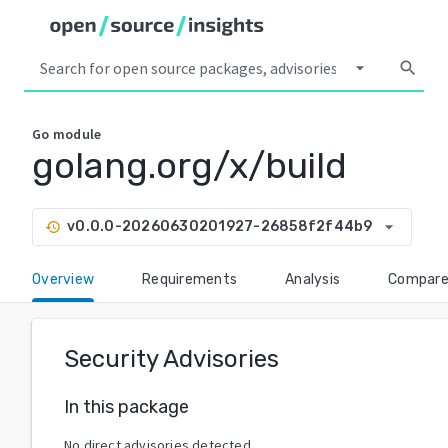
arrow_drop_down
search
Go
module
golang.org/x/build
arrow_drop_down
v0.0.0-20260630201927-26858f2f44b9
history
Overview
Requirements
Analysis
Compar
Security Advisories
In this package
No direct advisories detected.