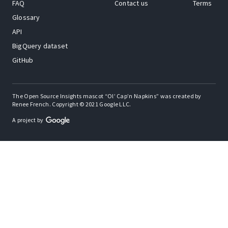
FAQ
Contact us
Terms
Glossary
API
BigQuery dataset
GitHub
The Open Source Insights mascot “Ol’ Cap’n Napkins” was created by
Renee French. Copyright © 2021 Google LLC.
A project by