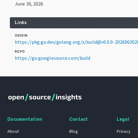
June 30, 2026
Links
ORIGIN
https://pkg.go.dev/golang.org/x/build@v0.0.0-20260630
REPO
https://go.googlesource.com/build
Documentation
Contact
Legal
About
Blog
Privacy