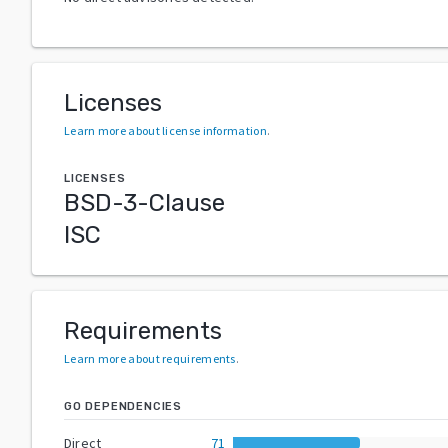
Licenses
Learn more about license information
.
LICENSES
BSD-3-Clause
ISC
Requirements
Learn more about requirements
.
GO DEPENDENCIES
Direct
71