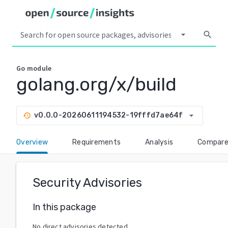
arrow_drop_down
search
Go
module
golang.org/x/build
arrow_drop_down
v0.0.0-20260611194532-19fffd7ae64f
history
Overview
Requirements
Analysis
Compar
Security Advisories
In this package
No direct advisories detected.