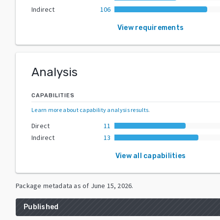
Indirect
106
View requirements
Analysis
CAPABILITIES
Learn more about capability analysis results
.
Direct
11
Indirect
13
View all capabilities
Package metadata as of
June 15, 2026
.
Published