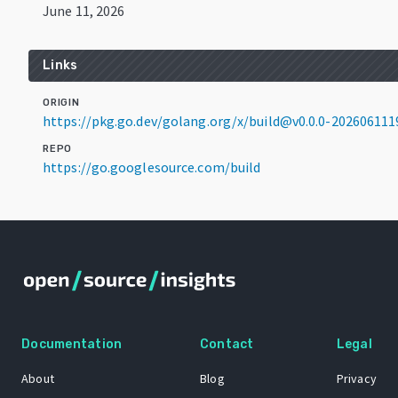
June 11, 2026
Links
ORIGIN
https://pkg.go.dev/golang.org/x/build@v0.0.0-202606111
REPO
https://go.googlesource.com/build
Documentation
Contact
Legal
About
Blog
Privacy