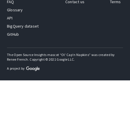
FAQ
Contact us
Terms
Glossary
API
BigQuery dataset
GitHub
The Open Source Insights mascot “Ol’ Cap’n Napkins” was created by
Renee French. Copyright © 2021 Google LLC.
A project by