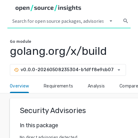
arrow_drop_down
search
Go
module
golang.org/x/build
arrow_drop_down
v0.0.0-20260508235304-b1dff8e9cb07
history
Overview
Requirements
Analysis
Compar
Security Advisories
In this package
No direct advisories detected.