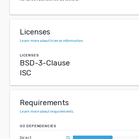
Licenses
Learn more about license information
.
LICENSES
BSD-3-Clause
ISC
Requirements
Learn more about requirements
.
GO DEPENDENCIES
Direct
71