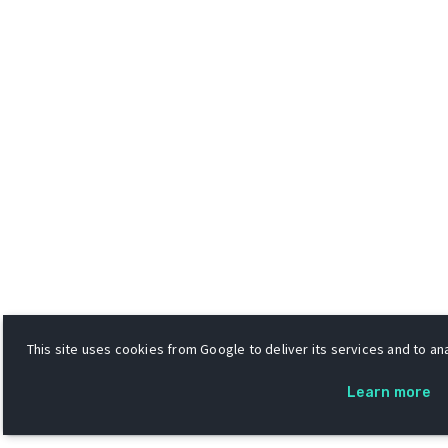
This site uses cookies from Google to deliver its services and to ana
Learn more