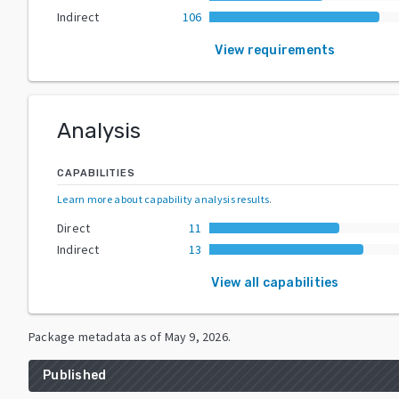
Indirect
106
View requirements
Analysis
CAPABILITIES
Learn more about capability analysis results
.
Direct
11
Indirect
13
View all capabilities
Package metadata as of
May 9, 2026
.
Published