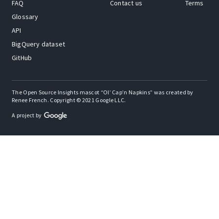
FAQ
Contact us
Terms
Glossary
API
BigQuery dataset
GitHub
The Open Source Insights mascot “Ol’ Cap’n Napkins” was created by
Renee French. Copyright © 2021 Google LLC.
A project by