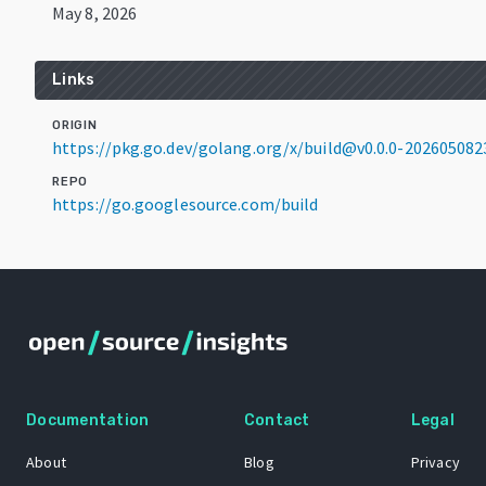
May 8, 2026
Links
ORIGIN
https://pkg.go.dev/golang.org/x/build@v0.0.0-20260508
REPO
https://go.googlesource.com/build
Documentation
Contact
Legal
About
Blog
Privacy