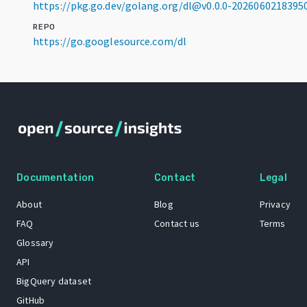
https://pkg.go.dev/golang.org/dl@v0.0.0-202606021839
REPO
https://go.googlesource.com/dl
Documentation
Contact
Legal
About
Blog
Privacy
FAQ
Contact us
Terms
Glossary
API
BigQuery dataset
GitHub