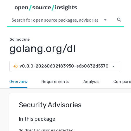
arrow_drop_down
search
Go
module
golang.org/dl
arrow_drop_down
v0.0.0-20260602183950-e6b0832d5570
history
Overview
Requirements
Analysis
Compar
Security Advisories
In this package
No direct advisories detected.