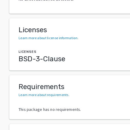
Licenses
Learn more about license information
.
LICENSES
BSD-3-Clause
Requirements
Learn more about requirements
.
This package has no requirements.