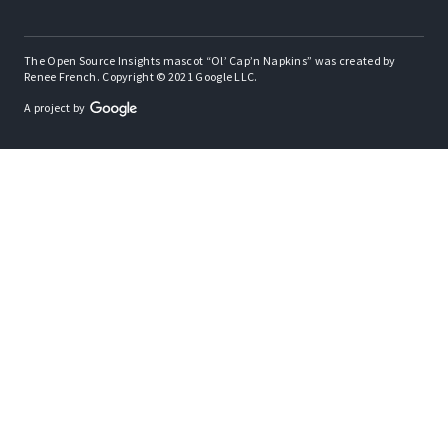
The Open Source Insights mascot “Ol’ Cap’n Napkins” was created by
Renee French. Copyright © 2021 Google LLC.
A project by