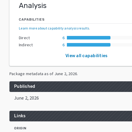
Analysis
CAPABILITIES
Learn more about capability analysis results
.
Direct
6
Indirect
6
View all capabilities
Package metadata as of
June 2, 2026
.
Published
June 2, 2026
Links
ORIGIN