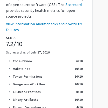
of open source software (OSS). The
Scorecard
provides security health metrics for open
source projects.
View information about checks and how to fix
failures.
SCORE
7.2
/10
Scorecard as of
July 27, 2026
.
Code-Review
6
/10
arrow_right
Maintained
10
/10
arrow_right
Token-Permissions
10
/10
arrow_right
Dangerous-Workflow
10
/10
arrow_right
CII-Best-Practices
0
/10
arrow_right
Binary-Artifacts
10
/10
arrow_right
Pinned-Dependencies
4
/10
arrow_right