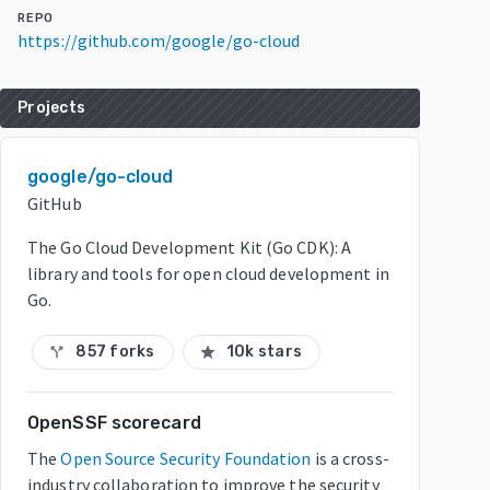
REPO
https://github.com/google/go-cloud
Projects
google/go-cloud
GitHub
The Go Cloud Development Kit (Go CDK): A
library and tools for open cloud development in
Go.
857 forks
10k stars
call_split
star
OpenSSF scorecard
The
Open Source Security Foundation
is a cross-
industry collaboration to improve the security