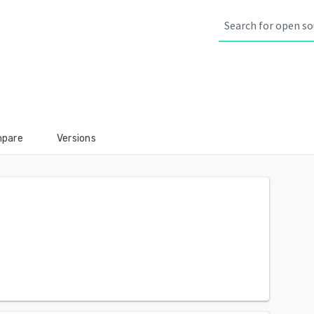
pare
Versions