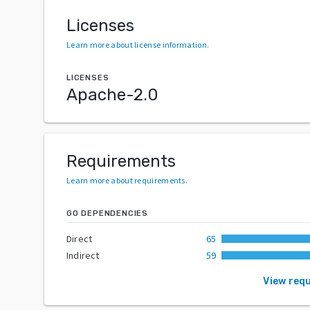
Licenses
Learn more about license information
.
LICENSES
Apache-2.0
Requirements
Learn more about requirements
.
GO DEPENDENCIES
Direct
65
Indirect
59
View req