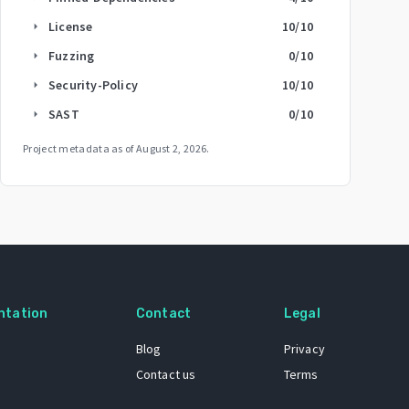
License
10
/10
arrow_right
Fuzzing
0
/10
arrow_right
Security-Policy
10
/10
arrow_right
SAST
0
/10
arrow_right
Project metadata as of
August 2, 2026
.
ntation
Contact
Legal
Blog
Privacy
Contact us
Terms