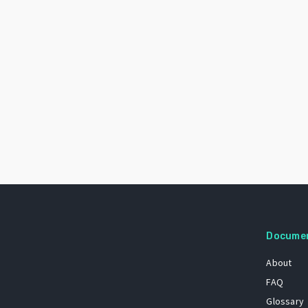
Docume
About
FAQ
Glossary