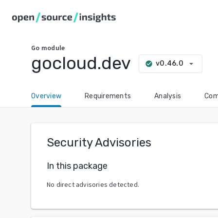
Go
module
gocloud.dev
arrow_drop_down
v0.46.0
check_circle
Overview
Requirements
Analysis
Com
Security Advisories
In this package
No direct advisories detected.