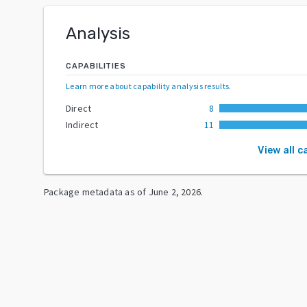
Analysis
CAPABILITIES
Learn more about capability analysis results
.
Direct
8
Indirect
11
View all c
Package metadata as of
June 2, 2026
.