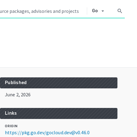
arrow_drop_down
search
Go
Published
June 2, 2026
Links
ORIGIN
https://pkg.go.dev/gocloud.dev@v0.46.0