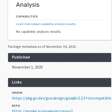
Analysis
CAPABILITIES
Learn more about capability analysis results
.
No capability analysis results.
Package metadata as of
November 30, 2025
.
Published
November 1, 2020
Links
ORIGIN
https://pkg.go.dev/goa.design/goa@v2.2.5+incompatible
REPO
https://gopkg.in/goadesign/goa.v2