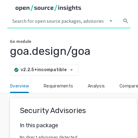
arrow_drop_down
search
Go
module
goa.design/goa
arrow_drop_down
v2.2.5+incompatible
check_circle
Overview
Requirements
Analysis
Compar
Security Advisories
In this package
No direct advisories detected.