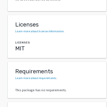
Licenses
Learn more about license information
.
LICENSES
MIT
Requirements
Learn more about requirements
.
This package has no requirements.