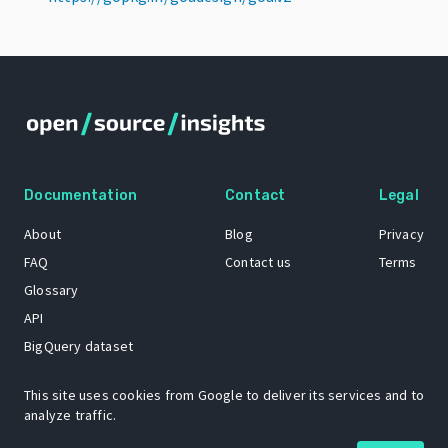
Documentation
Contact
Legal
About
Blog
Privacy
FAQ
Contact us
Terms
Glossary
API
BigQuery dataset
GitHub
This site uses cookies from Google to deliver its services and to
analyze traffic.
The Open Source Insights mascot “Ol’ Cap’n Napkins” was created by