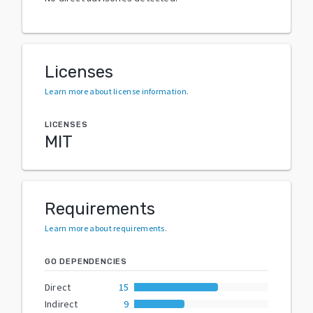
Licenses
Learn more about license information
.
LICENSES
MIT
Requirements
Learn more about requirements
.
GO DEPENDENCIES
Direct
15
Indirect
9