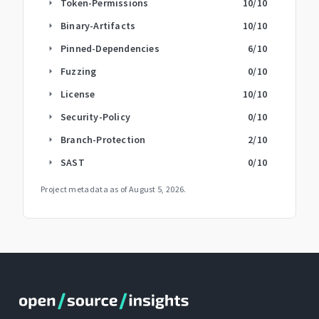
Token-Permissions
10
/10
arrow_right
Binary-Artifacts
10
/10
arrow_right
Pinned-Dependencies
6
/10
arrow_right
Fuzzing
0
/10
arrow_right
License
10
/10
arrow_right
Security-Policy
0
/10
arrow_right
Branch-Protection
2
/10
arrow_right
SAST
0
/10
arrow_right
Project metadata as of
August 5, 2026
.