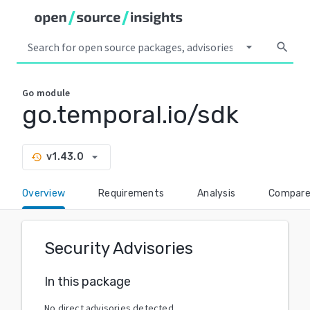
arrow_drop_down
search
Go
module
go.temporal.io/sdk
arrow_drop_down
v1.43.0
history
Overview
Requirements
Analysis
Compar
Security Advisories
In this package
No direct advisories detected.