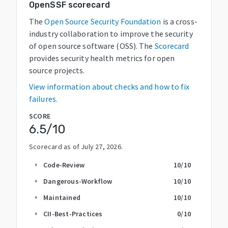
OpenSSF scorecard
The
Open Source Security Foundation
is a cross-
industry collaboration to improve the security
of open source software (OSS). The
Scorecard
provides security health metrics for open
source projects.
View information about checks and how to fix
failures.
SCORE
6.5
/10
Scorecard as of
July 27, 2026
.
Code-Review
10
/10
arrow_right
Dangerous-Workflow
10
/10
arrow_right
Maintained
10
/10
arrow_right
CII-Best-Practices
0
/10
arrow_right