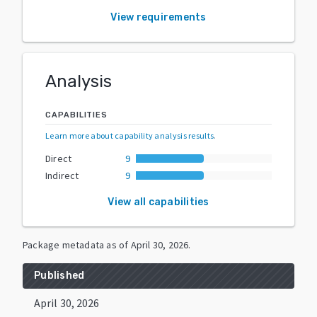
View requirements
Analysis
CAPABILITIES
Learn more about capability analysis results
.
Direct
9
Indirect
9
View all capabilities
Package metadata as of
April 30, 2026
.
Published
April 30, 2026