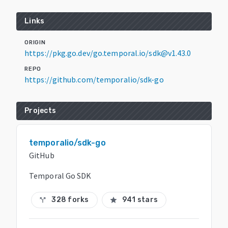
Links
ORIGIN
https://pkg.go.dev/go.temporal.io/sdk@v1.43.0
REPO
https://github.com/temporalio/sdk-go
Projects
temporalio/sdk-go
GitHub
Temporal Go SDK
328 forks
941 stars
call_split
star