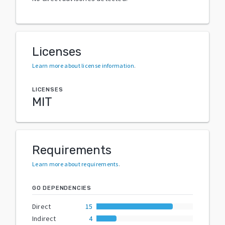
Licenses
Learn more about license information
.
LICENSES
MIT
Requirements
Learn more about requirements
.
GO DEPENDENCIES
Direct
15
Indirect
4