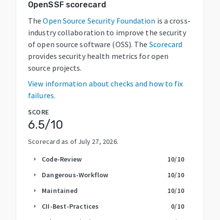
OpenSSF scorecard
The
Open Source Security Foundation
is a cross-
industry collaboration to improve the security
of open source software (OSS). The
Scorecard
provides security health metrics for open
source projects.
View information about checks and how to fix
failures.
SCORE
6.5
/10
Scorecard as of
July 27, 2026
.
Code-Review
10
/10
arrow_right
Dangerous-Workflow
10
/10
arrow_right
Maintained
10
/10
arrow_right
CII-Best-Practices
0
/10
arrow_right