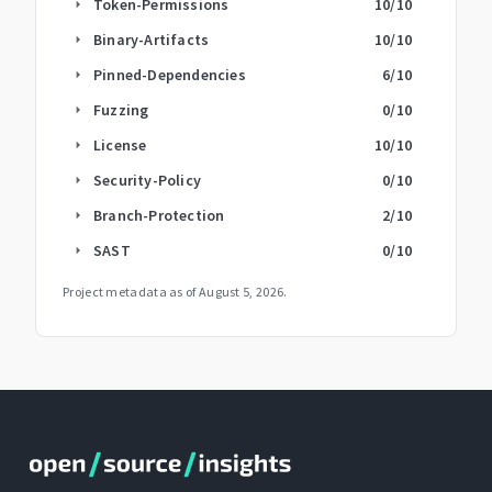
Token-Permissions
10
/10
arrow_right
Binary-Artifacts
10
/10
arrow_right
Pinned-Dependencies
6
/10
arrow_right
Fuzzing
0
/10
arrow_right
License
10
/10
arrow_right
Security-Policy
0
/10
arrow_right
Branch-Protection
2
/10
arrow_right
SAST
0
/10
arrow_right
Project metadata as of
August 5, 2026
.