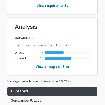
View requirements
Analysis
CAPABILITIES
Learn more about capability analysis results
.
Direct
7
Indirect
10
View all capabilities
Package metadata as of
November 30, 2025
.
Published
September 9, 2022