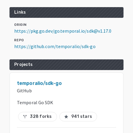
Links
ORIGIN
https://pkg.go.dev/go.temporal.io/sdk@v1.17.0
REPO
https://github.com/temporalio/sdk-go
Projects
temporalio/sdk-go
GitHub
Temporal Go SDK
328 forks
941 stars
call_split
star