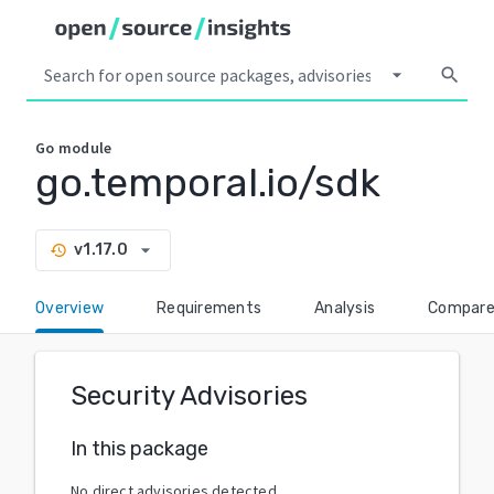
arrow_drop_down
search
Go
module
go.temporal.io/sdk
arrow_drop_down
v1.17.0
history
Overview
Requirements
Analysis
Compar
Security Advisories
In this package
No direct advisories detected.