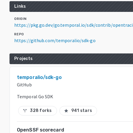
Links
ORIGIN
https://pkg.go.dev/go.temporal.io/sdk/contrib/opentrac
REPO
https://github.com/temporalio/sdk-go
Projects
temporalio/sdk-go
GitHub
Temporal Go SDK
328 forks
941 stars
call_split
star
OpenSSF scorecard