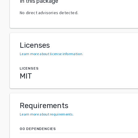
In this package
No direct advisories detected.
Licenses
Learn more about license information
.
LICENSES
MIT
Requirements
Learn more about requirements
.
GO DEPENDENCIES