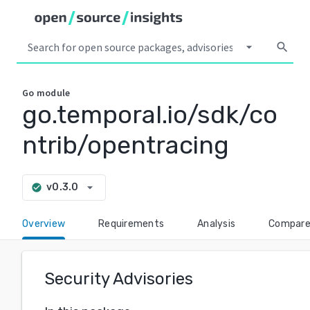
arrow_drop_down
search
Go
module
go.temporal.io/sdk/co
ntrib/opentracing
arrow_drop_down
v0.3.0
check_circle
Overview
Requirements
Analysis
Compar
Security Advisories