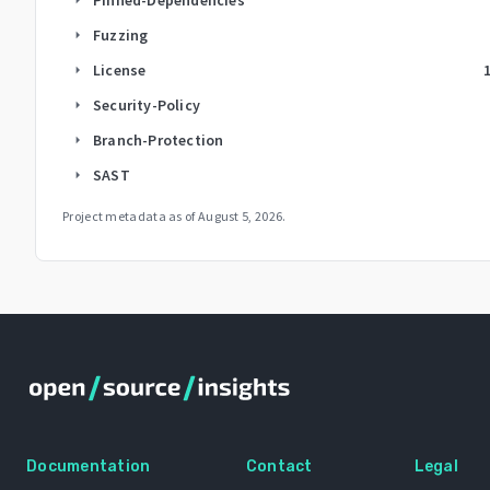
Fuzzing
arrow_right
License
arrow_right
Security-Policy
arrow_right
Branch-Protection
arrow_right
SAST
arrow_right
Project metadata as of
August 5, 2026
.
Documentation
Contact
Legal