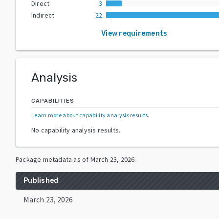
Direct
3
Indirect
22
View requirements
Analysis
CAPABILITIES
Learn more about capability analysis results
.
No capability analysis results.
Package metadata as of
March 23, 2026
.
Published
March 23, 2026