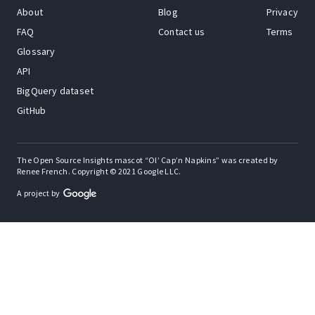
About
Blog
Privacy
FAQ
Contact us
Terms
Glossary
API
BigQuery dataset
GitHub
The Open Source Insights mascot “Ol’ Cap’n Napkins” was created by
Renee French. Copyright © 2021 Google LLC.
A project by