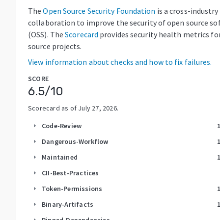
The
Open Source Security Foundation
is a cross-industry
collaboration to improve the security of open source so
(OSS). The
Scorecard
provides security health metrics fo
source projects.
View information about checks and how to fix failures.
SCORE
6.5
/10
Scorecard as of
July 27, 2026
.
Code-Review
arrow_right
Dangerous-Workflow
arrow_right
Maintained
arrow_right
CII-Best-Practices
arrow_right
Token-Permissions
arrow_right
Binary-Artifacts
arrow_right
Pinned-Dependencies
arrow_right