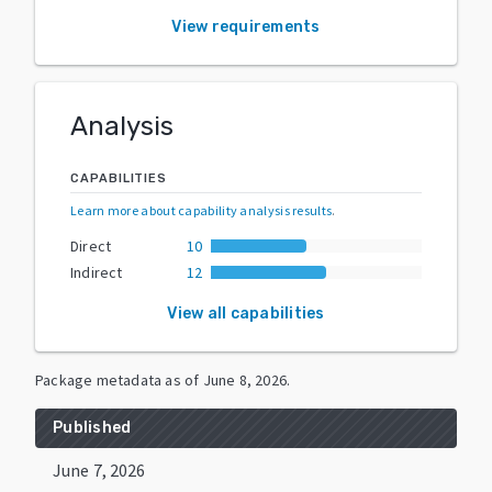
View requirements
Analysis
CAPABILITIES
Learn more about capability analysis results
.
Direct
10
Indirect
12
View all capabilities
Package metadata as of
June 8, 2026
.
Published
June 7, 2026