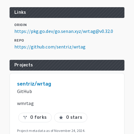
Links
ORIGIN
https://pkg.go.dev/go.senan.xyz/wrtag@v0.32.0
REPO
https://github.com/sentriz/wrtag
Projects
sentriz/wrtag
GitHub
wmrtag
0 forks
0 stars
call_split
star
Project metadata as of
November 24, 2024
.