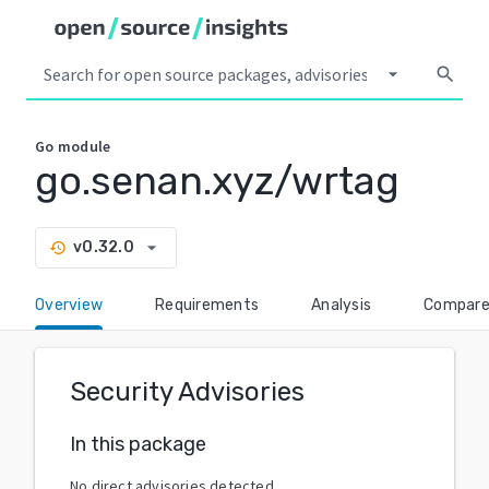
arrow_drop_down
search
Go
module
go.senan.xyz/wrtag
arrow_drop_down
v0.32.0
history
Overview
Requirements
Analysis
Compar
Security Advisories
In this package
No direct advisories detected.