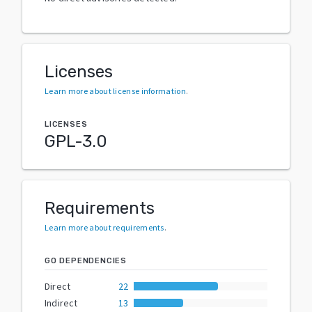
Licenses
Learn more about license information
.
LICENSES
GPL-3.0
Requirements
Learn more about requirements
.
GO DEPENDENCIES
Direct
22
Indirect
13