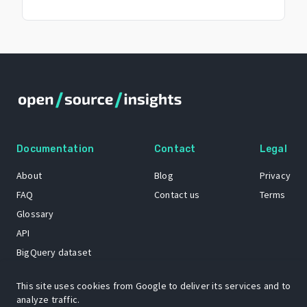
Documentation
Contact
Legal
About
Blog
Privacy
FAQ
Contact us
Terms
Glossary
API
BigQuery dataset
GitHub
This site uses cookies from Google to deliver its services and to
analyze traffic.