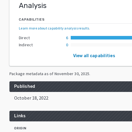
Analysis
CAPABILITIES
Learn more about capability analysis results
.
Direct
6
Indirect
0
View all capabilities
Package metadata as of
November 30, 2025
.
Published
October 18, 2022
Links
ORIGIN