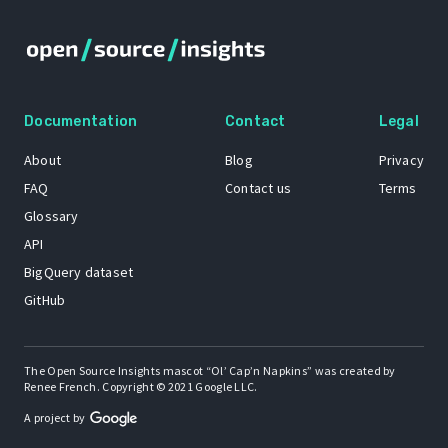
Documentation
Contact
Legal
About
Blog
Privacy
FAQ
Contact us
Terms
Glossary
API
BigQuery dataset
GitHub
The Open Source Insights mascot “Ol’ Cap’n Napkins” was created by
Renee French. Copyright © 2021 Google LLC.
A project by