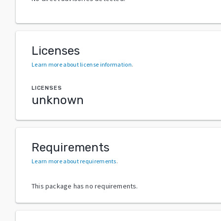
Licenses
Learn more about license information
.
LICENSES
unknown
Requirements
Learn more about requirements
.
This package has no requirements.