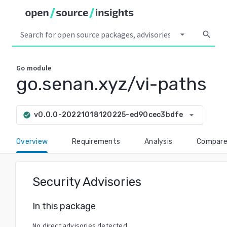
arrow_drop_down
search
Go
module
go.senan.xyz/vi-paths
arrow_drop_down
v0.0.0-20221018120225-ed90cec3bdfe
check_circle
Overview
Requirements
Analysis
Compar
Security Advisories
In this package
No direct advisories detected.