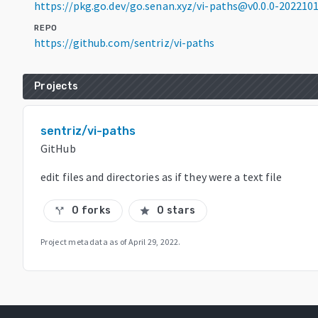
https://pkg.go.dev/go.senan.xyz/vi-paths@v0.0.0-20221
REPO
https://github.com/sentriz/vi-paths
Projects
sentriz/vi-paths
GitHub
edit files and directories as if they were a text file
0 forks
0 stars
call_split
star
Project metadata as of
April 29, 2022
.