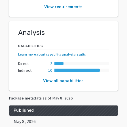
View requirements
Analysis
CAPABILITIES
Learn more about capability analysis results
.
Direct
2
Indirect
10
View all capabilities
Package metadata as of
May 8, 2026
.
Published
May 8, 2026