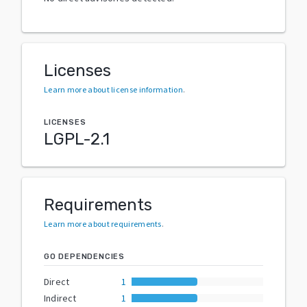
Licenses
Learn more about license information
.
LICENSES
LGPL-2.1
Requirements
Learn more about requirements
.
GO DEPENDENCIES
Direct
1
Indirect
1