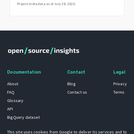
Project metadata as of
July 28, 2026
.
Documentation
Contact
Legal
About
Blog
Privacy
FAQ
Contact us
Terms
Glossary
API
BigQuery dataset
GitHub
This site uses cookies from Google to deliver its services and to