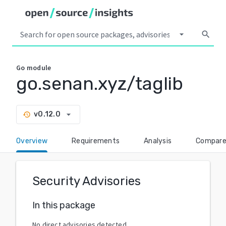
arrow_drop_down
search
Go
module
go.senan.xyz/taglib
arrow_drop_down
v0.12.0
history
Overview
Requirements
Analysis
Compar
Security Advisories
In this package
No direct advisories detected.