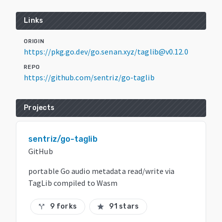
Links
ORIGIN
https://pkg.go.dev/go.senan.xyz/taglib@v0.12.0
REPO
https://github.com/sentriz/go-taglib
Projects
sentriz/go-taglib
GitHub
portable Go audio metadata read/write via
TagLib compiled to Wasm
9 forks
91 stars
call_split
star