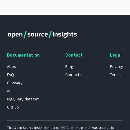
Documentation
Contact
Legal
About
Blog
Privacy
FAQ
Contact us
Terms
Glossary
API
BigQuery dataset
GitHub
The Open Source Insights mascot “Ol’ Cap’n Napkins” was created by