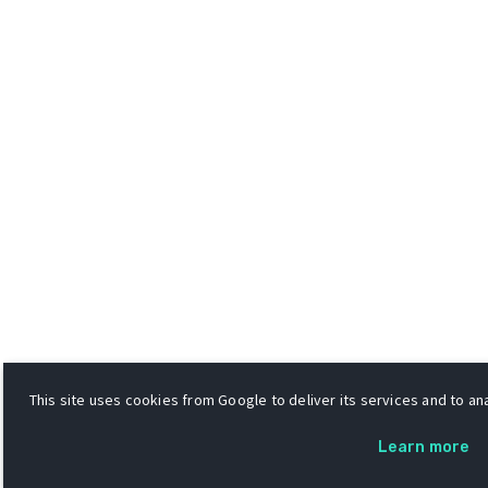
This site uses cookies from Google to deliver its services and to ana
Learn more