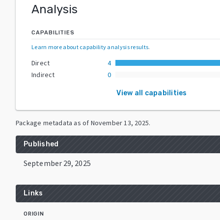
Analysis
CAPABILITIES
Learn more about capability analysis results
.
Direct
4
Indirect
0
View all capabilities
Package metadata as of
November 13, 2025
.
Published
September 29, 2025
Links
ORIGIN