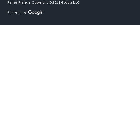
Renee French. Copyright © 2021 Google LLC.
A project by