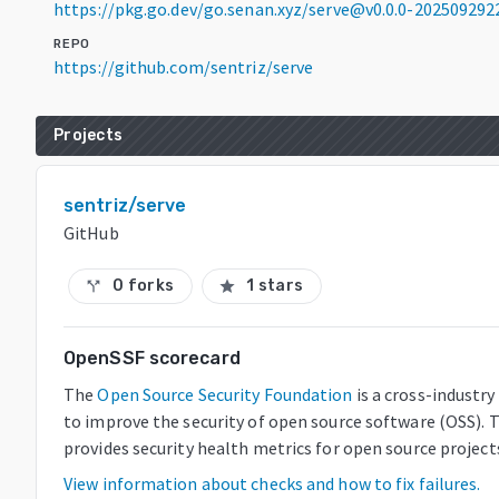
https://pkg.go.dev/go.senan.xyz/serve@v0.0.0-20250929
REPO
https://github.com/sentriz/serve
Projects
sentriz/serve
GitHub
0 forks
1 stars
call_split
star
OpenSSF scorecard
The
Open Source Security Foundation
is a cross-industr
to improve the security of open source software (OSS). 
provides security health metrics for open source project
View information about checks and how to fix failures.