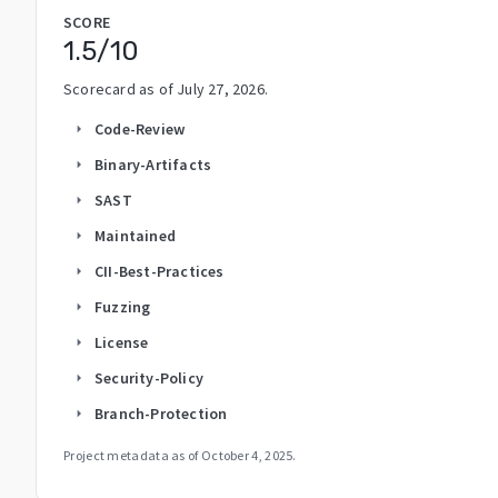
SCORE
1.5
/10
Scorecard as of
July 27, 2026
.
Code-Review
arrow_right
Binary-Artifacts
arrow_right
SAST
arrow_right
Maintained
arrow_right
CII-Best-Practices
arrow_right
Fuzzing
arrow_right
License
arrow_right
Security-Policy
arrow_right
Branch-Protection
arrow_right
Project metadata as of
October 4, 2025
.