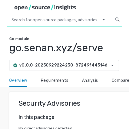
arrow_drop_down
search
Go
module
go.senan.xyz/serve
arrow_drop_down
v0.0.0-20250929224230-87249f44514d
check_circle
Overview
Requirements
Analysis
Compar
Security Advisories
In this package
No direct advisories detected.