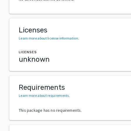
Licenses
Learn more about license information
.
LICENSES
unknown
Requirements
Learn more about requirements
.
This package has no requirements.