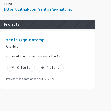
REPO
https://github.com/sentriz/go-natcmp
Projects
sentriz/go-natcmp
GitHub
natural sort comparisons for Go
0 forks
1 stars
call_split
star
Project metadata as of
April 22, 2026
.