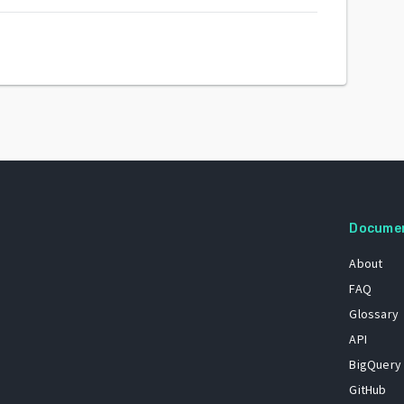
Docume
About
FAQ
Glossary
API
BigQuery
GitHub