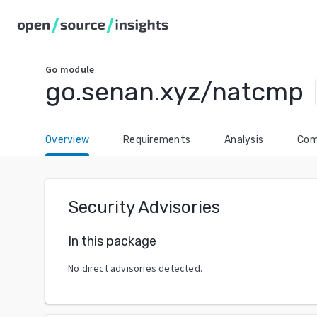
Go
module
go.senan.xyz/natcmp
Overview
Requirements
Analysis
Com
Security Advisories
In this package
No direct advisories detected.