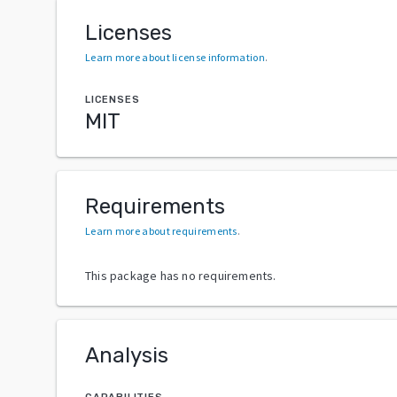
Licenses
Learn more about license information
.
LICENSES
MIT
Requirements
Learn more about requirements
.
This package has no requirements.
Analysis