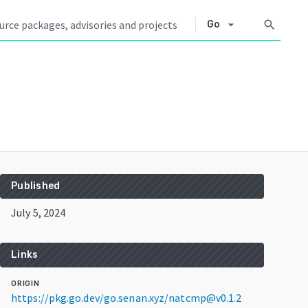
arrow_drop_down
search
Go
Published
July 5, 2024
Links
ORIGIN
https://pkg.go.dev/go.senan.xyz/natcmp@v0.1.2