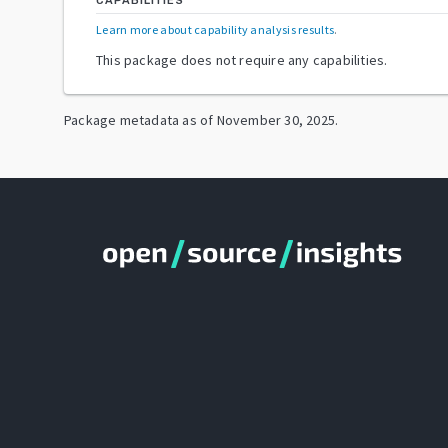
CAPABILITIES
Learn more about capability analysis results
.
This package does not require any capabilities.
Package metadata as of
November 30, 2025
.