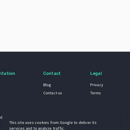
ntation
Contact
Legal
Blog
Privacy
Contact us
Terms
 dataset
This site uses cookies from Google to deliver its
services and to analyze traffic.