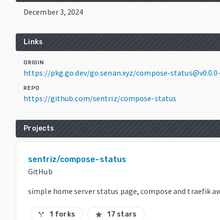
December 3, 2024
Links
ORIGIN
https://pkg.go.dev/go.senan.xyz/compose-status@v0.0.
REPO
https://github.com/sentriz/compose-status
Projects
sentriz/compose-status
GitHub
simple home server status page, compose and traefik a
1 forks
17 stars
call_split
star