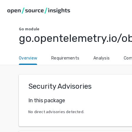
Go
module
go.opentelemetry.io/ob
Overview
Requirements
Analysis
Com
Security Advisories
In this package
No direct advisories detected.