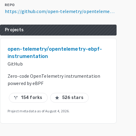
REPO
https://github.com/open-telemetry/opentelemetry-ebpf-instrumentation
Projects
open-telemetry/opentelemetry-ebpf-
instrumentation
GitHub
Zero-code OpenTelemetry instrumentation
powered by eBPF
154 forks
526 stars
call_split
star
Project metadata as of
August 4, 2026
.