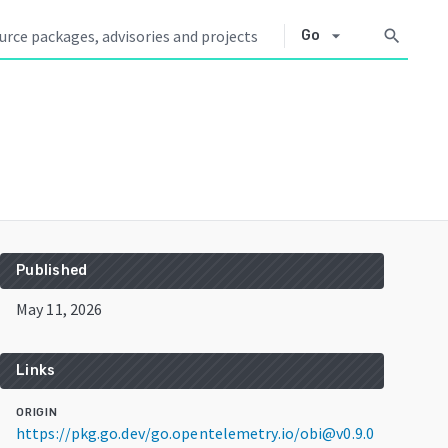
arrow_drop_down
search
Go
Published
May 11, 2026
Links
ORIGIN
https://pkg.go.dev/go.opentelemetry.io/obi@v0.9.0