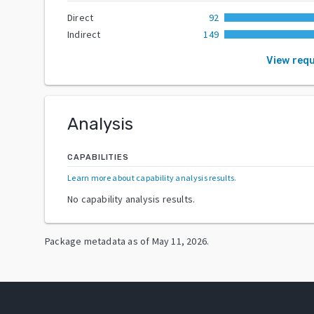
Direct
92
Indirect
149
View req
Analysis
CAPABILITIES
Learn more about capability analysis results
.
No capability analysis results.
Package metadata as of
May 11, 2026
.