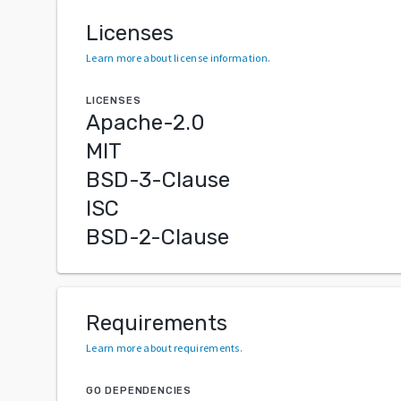
Licenses
Learn more about license information
.
LICENSES
Apache-2.0
MIT
BSD-3-Clause
ISC
BSD-2-Clause
Requirements
Learn more about requirements
.
GO DEPENDENCIES