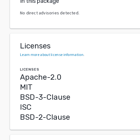
In this package
No direct advisories detected.
Licenses
Learn more about license information
.
LICENSES
Apache-2.0
MIT
BSD-3-Clause
ISC
BSD-2-Clause