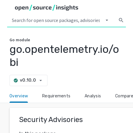
arrow_drop_down
search
Go
module
go.opentelemetry.io/o
bi
arrow_drop_down
v0.10.0
check_circle
Overview
Requirements
Analysis
Compar
Security Advisories