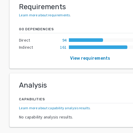
Requirements
Learn more about requirements
.
GO DEPENDENCIES
Direct
94
Indirect
161
View requirements
Analysis
CAPABILITIES
Learn more about capability analysis results
.
No capability analysis results.