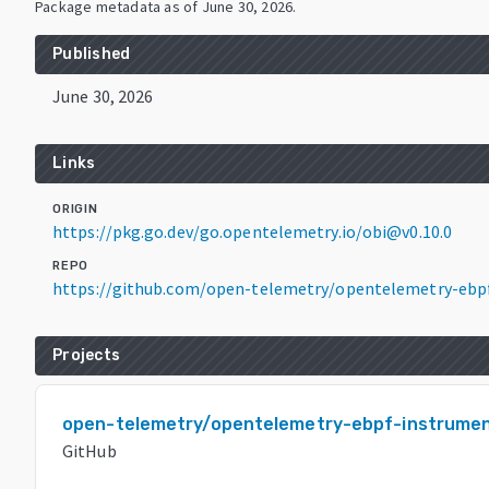
Package metadata as of
June 30, 2026
.
Published
June 30, 2026
Links
ORIGIN
https://pkg.go.dev/go.opentelemetry.io/obi@v0.10.0
REPO
https://github.com/open-telemetry/opentelemetry-ebp
Projects
open-telemetry/opentelemetry-ebpf-instrumen
GitHub