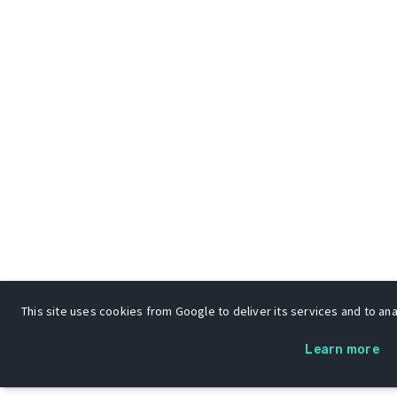
This site uses cookies from Google to deliver its services and to anal
Learn more