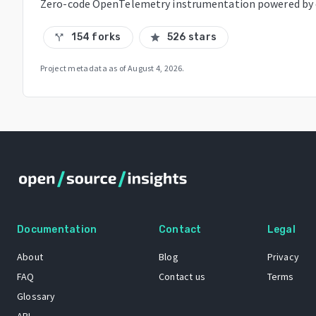
Zero-code OpenTelemetry instrumentation powered by
154 forks
526 stars
call_split
star
Project metadata as of
August 4, 2026
.
Documentation
Contact
Legal
About
Blog
Privacy
FAQ
Contact us
Terms
Glossary