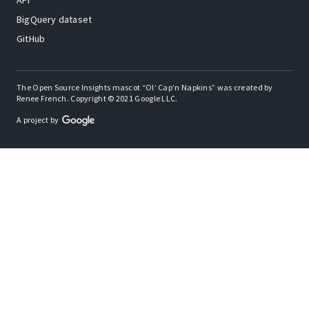
API
BigQuery dataset
GitHub
The Open Source Insights mascot “Ol’ Cap’n Napkins” was created by
Renee French. Copyright © 2021 Google LLC.
A project by