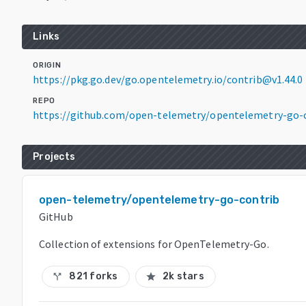
Links
ORIGIN
https://pkg.go.dev/go.opentelemetry.io/contrib@v1.44.0
REPO
https://github.com/open-telemetry/opentelemetry-go-
Projects
open-telemetry/opentelemetry-go-contrib
GitHub
Collection of extensions for OpenTelemetry-Go.
821 forks
2k stars
call_split
star