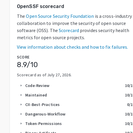
OpenSSF scorecard
The
Open Source Security Foundation
is a cross-industry
collaboration to improve the security of open source
software (OSS). The
Scorecard
provides security health
metrics for open source projects.
View information about checks and how to fix failures.
SCORE
8.9
/10
Scorecard as of
July 27, 2026
.
Code-Review
10
/
arrow_right
Maintained
10
/
arrow_right
CII-Best-Practices
0
/
arrow_right
Dangerous-Workflow
10
/
arrow_right
Token-Permissions
10
/
arrow_right
Binary-Artifacts
10
/
arrow_right