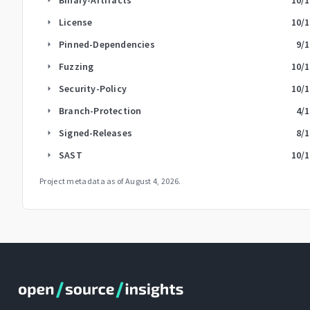
License
10
/
arrow_right
Pinned-Dependencies
9
/
arrow_right
Fuzzing
10
/
arrow_right
Security-Policy
10
/
arrow_right
Branch-Protection
4
/
arrow_right
Signed-Releases
8
/
arrow_right
SAST
10
/
arrow_right
Project metadata as of
August 4, 2026
.