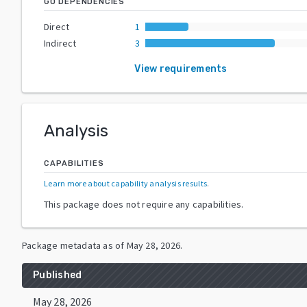
GO DEPENDENCIES
Direct
1
Indirect
3
View requirements
Analysis
CAPABILITIES
Learn more about capability analysis results
.
This package does not require any capabilities.
Package metadata as of
May 28, 2026
.
Published
May 28, 2026