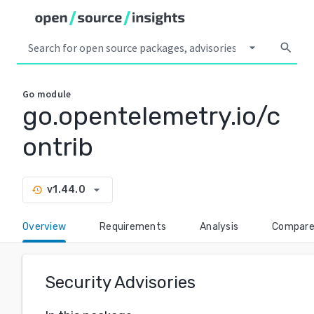
arrow_drop_down
search
Go
module
go.opentelemetry.io/c
ontrib
arrow_drop_down
v1.44.0
history
Overview
Requirements
Analysis
Compar
Security Advisories