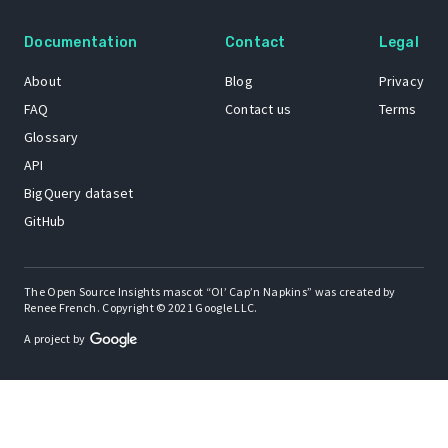
Documentation
Contact
Legal
About
Blog
Privacy
FAQ
Contact us
Terms
Glossary
API
BigQuery dataset
GitHub
The Open Source Insights mascot “Ol’ Cap’n Napkins” was created by
Renee French. Copyright © 2021 Google LLC.
A project by