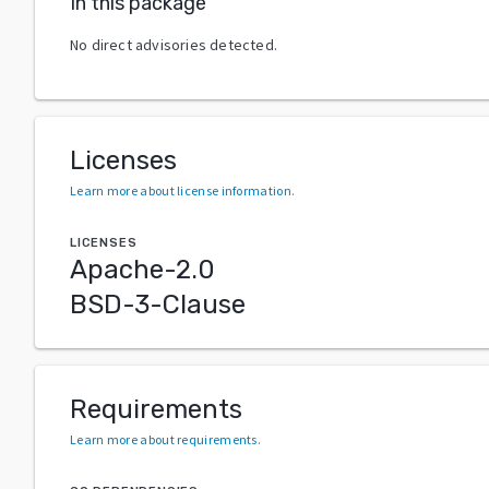
In this package
No direct advisories detected.
Licenses
Learn more about license information
.
LICENSES
Apache-2.0
BSD-3-Clause
Requirements
Learn more about requirements
.