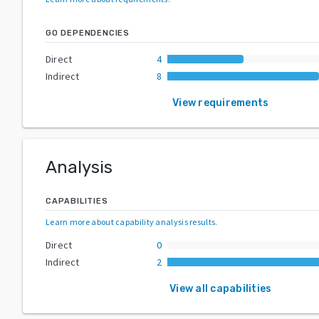
GO DEPENDENCIES
Direct
4
Indirect
8
View requirements
Analysis
CAPABILITIES
Learn more about capability analysis results
.
Direct
0
Indirect
2
View all capabilities