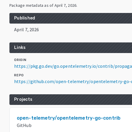
Package metadata as of
April 7, 2026
.
Published
April 7, 2026
Links
ORIGIN
https://pkg.go.dev/go.opentelemetry.io/contrib/propaga
REPO
https://github.com/open-telemetry/opentelemetry-go-
Projects
open-telemetry/opentelemetry-go-contrib
GitHub