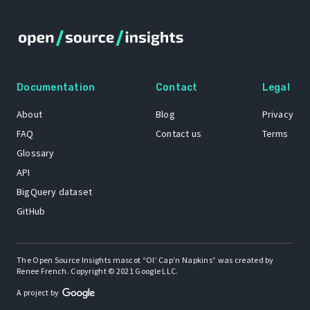
Documentation
Contact
Legal
About
Blog
Privacy
FAQ
Contact us
Terms
Glossary
API
BigQuery dataset
GitHub
The Open Source Insights mascot “Ol’ Cap’n Napkins” was created by
Renee French. Copyright © 2021 Google LLC.
A project by