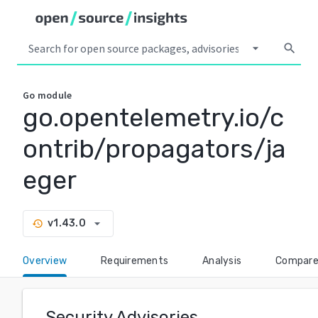
arrow_drop_down
search
Go
module
go.opentelemetry.io/c
ontrib/propagators/ja
eger
arrow_drop_down
v1.43.0
history
Overview
Requirements
Analysis
Compar
Security Advisories