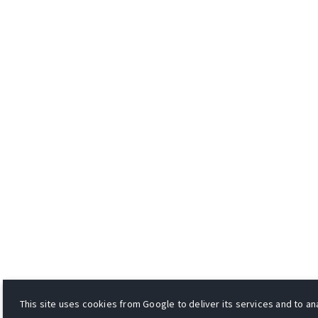
This site uses cookies from Google to deliver its services and to ana