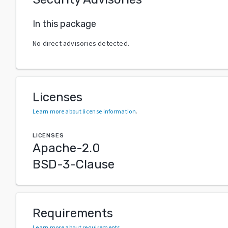
In this package
No direct advisories detected.
Licenses
Learn more about license information
.
LICENSES
Apache-2.0
BSD-3-Clause
Requirements
Learn more about requirements
.