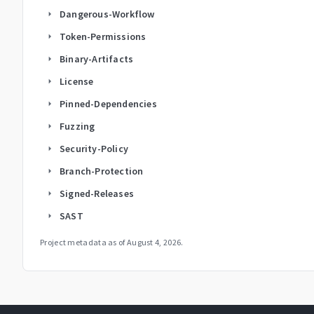
Dangerous-Workflow
arrow_right
Token-Permissions
arrow_right
Binary-Artifacts
arrow_right
License
arrow_right
Pinned-Dependencies
arrow_right
Fuzzing
arrow_right
Security-Policy
arrow_right
Branch-Protection
arrow_right
Signed-Releases
arrow_right
SAST
arrow_right
Project metadata as of
August 4, 2026
.