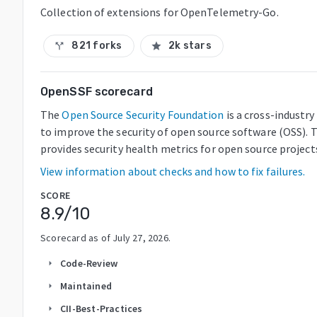
Collection of extensions for OpenTelemetry-Go.
821 forks
2k stars
call_split
star
OpenSSF scorecard
The
Open Source Security Foundation
is a cross-industr
to improve the security of open source software (OSS). 
provides security health metrics for open source project
View information about checks and how to fix failures.
SCORE
8.9
/10
Scorecard as of
July 27, 2026
.
Code-Review
arrow_right
Maintained
arrow_right
CII-Best-Practices
arrow_right