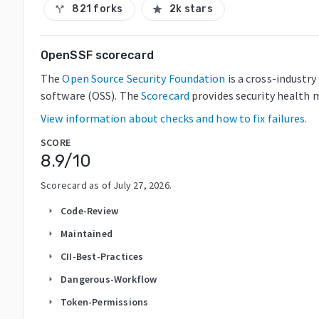
821 forks
2k stars
call_split
star
OpenSSF scorecard
The
Open Source Security Foundation
is a cross-industr
software (OSS). The
Scorecard
provides security health m
View information about checks and how to fix failures.
SCORE
8.9
/10
Scorecard as of
July 27, 2026
.
Code-Review
arrow_right
Maintained
arrow_right
CII-Best-Practices
arrow_right
Dangerous-Workflow
arrow_right
Token-Permissions
arrow_right