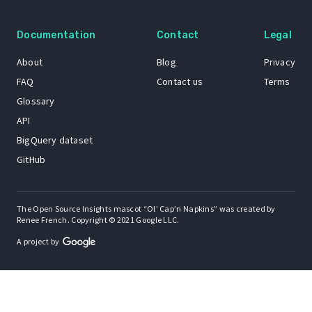
Documentation
Contact
Legal
About
Blog
Privacy
FAQ
Contact us
Terms
Glossary
API
BigQuery dataset
GitHub
The Open Source Insights mascot “Ol’ Cap’n Napkins” was created by
Renee French. Copyright © 2021 Google LLC.
A project by