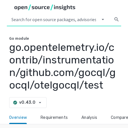
arrow_drop_down
search
Go
module
go.opentelemetry.io/c
ontrib/instrumentatio
n/github.com/gocql/g
ocql/otelgocql/test
arrow_drop_down
v0.43.0
check_circle
Overview
Requirements
Analysis
Compar