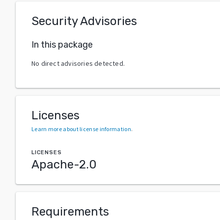
Security Advisories
In this package
No direct advisories detected.
Licenses
Learn more about license information
.
LICENSES
Apache-2.0
Requirements