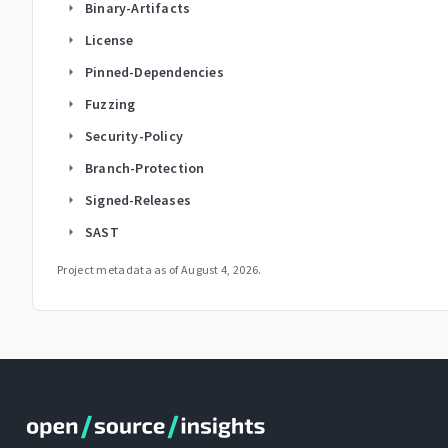
Binary-Artifacts
arrow_right
License
arrow_right
Pinned-Dependencies
arrow_right
Fuzzing
arrow_right
Security-Policy
arrow_right
Branch-Protection
arrow_right
Signed-Releases
arrow_right
SAST
arrow_right
Project metadata as of
August 4, 2026
.