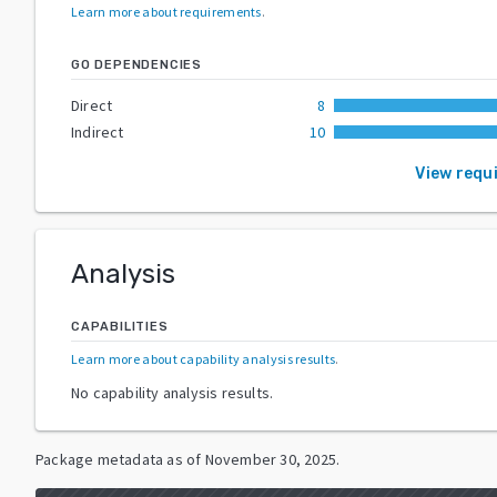
Learn more about requirements
.
GO DEPENDENCIES
Direct
8
Indirect
10
View requ
Analysis
CAPABILITIES
Learn more about capability analysis results
.
No capability analysis results.
Package metadata as of
November 30, 2025
.