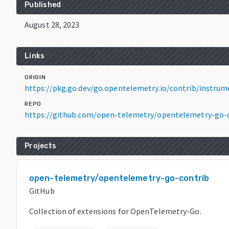
Published
August 28, 2023
Links
ORIGIN
https://pkg.go.dev/go.opentelemetry.io/contrib/instru
REPO
https://github.com/open-telemetry/opentelemetry-go-
Projects
open-telemetry/opentelemetry-go-contrib
GitHub
Collection of extensions for OpenTelemetry-Go.