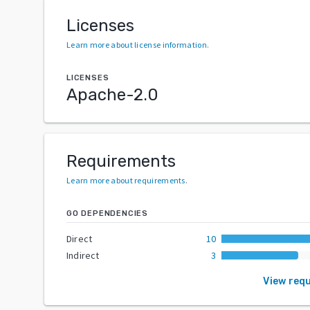
Licenses
Learn more about license information
.
LICENSES
Apache-2.0
Requirements
Learn more about requirements
.
GO DEPENDENCIES
Direct
10
Indirect
3
View req