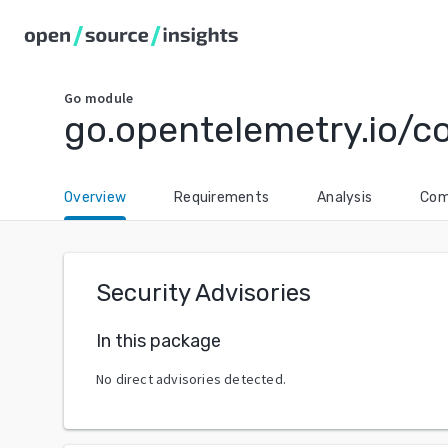
Go
module
go.opentelemetry.io/c
Overview
Requirements
Analysis
Com
Security Advisories
In this package
No direct advisories detected.