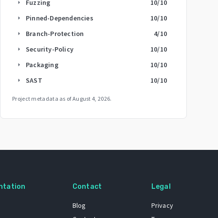
Fuzzing
10
/10
arrow_right
Pinned-Dependencies
10
/10
arrow_right
Branch-Protection
4
/10
arrow_right
Security-Policy
10
/10
arrow_right
Packaging
10
/10
arrow_right
SAST
10
/10
arrow_right
Project metadata as of
August 4, 2026
.
ntation
Contact
Legal
Blog
Privacy