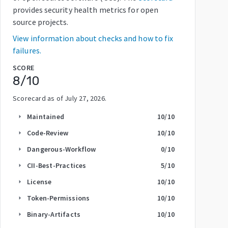
provides security health metrics for open
source projects.
View information about checks and how to fix
failures.
SCORE
8
/10
Scorecard as of
July 27, 2026
.
Maintained
10
/10
arrow_right
Code-Review
10
/10
arrow_right
Dangerous-Workflow
0
/10
arrow_right
CII-Best-Practices
5
/10
arrow_right
License
10
/10
arrow_right
Token-Permissions
10
/10
arrow_right
Binary-Artifacts
10
/10
arrow_right