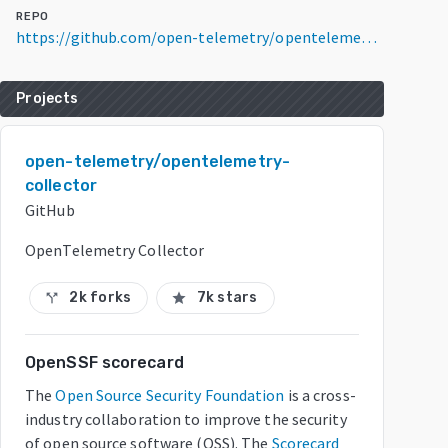
REPO
https://github.com/open-telemetry/opentelemetry-collector
Projects
open-telemetry/opentelemetry-
collector
GitHub
OpenTelemetry Collector
2k forks
7k stars
call_split
star
OpenSSF scorecard
The
Open Source Security Foundation
is a cross-
industry collaboration to improve the security
of open source software (OSS). The
Scorecard