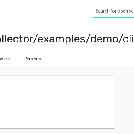
ollector/examples/demo/cl
pare
Versions