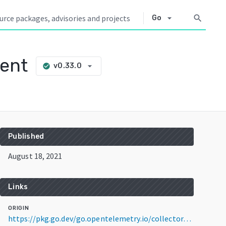
arrow_drop_down
search
Go
ient
arrow_drop_down
v0.33.0
check_circle
Published
August 18, 2021
Links
ORIGIN
https://pkg.go.dev/go.opentelemetry.io/collector/examples/demo/client@v0.33.0