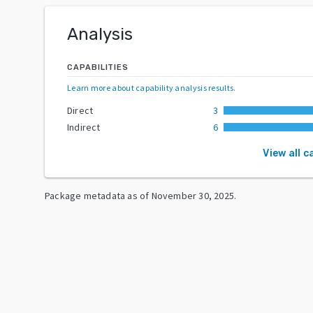
Analysis
CAPABILITIES
Learn more about capability analysis results
.
Direct
3
Indirect
6
View all c
Package metadata as of
November 30, 2025
.