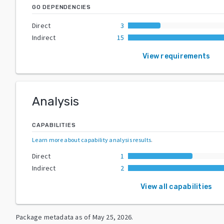
GO DEPENDENCIES
Direct
3
Indirect
15
View requirements
Analysis
CAPABILITIES
Learn more about capability analysis results
.
Direct
1
Indirect
2
View all capabilities
Package metadata as of
May 25, 2026
.