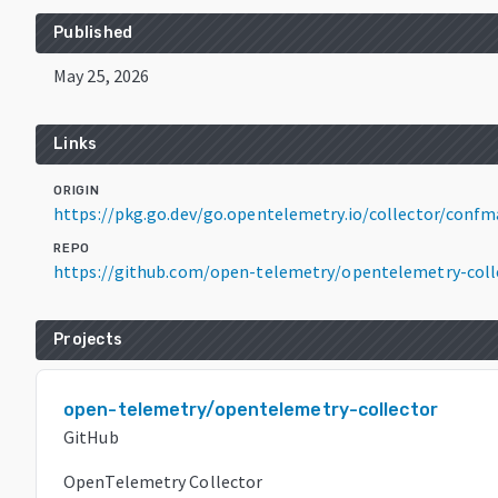
Published
May 25, 2026
Links
ORIGIN
https://pkg.go.dev/go.opentelemetry.io/collector/confm
REPO
https://github.com/open-telemetry/opentelemetry-coll
Projects
open-telemetry/opentelemetry-collector
GitHub
OpenTelemetry Collector