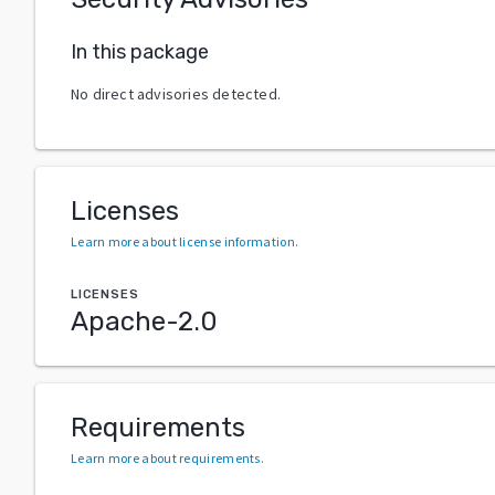
In this package
No direct advisories detected.
Licenses
Learn more about license information
.
LICENSES
Apache-2.0
Requirements
Learn more about requirements
.