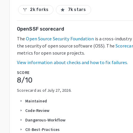
2k forks
7k stars
call_split
star
OpenSSF scorecard
The
Open Source Security Foundation
is a cross-industr
the security of open source software (OSS). The
Scoreca
metrics for open source projects.
View information about checks and how to fix failures.
SCORE
8
/10
Scorecard as of
July 27, 2026
.
Maintained
arrow_right
Code-Review
arrow_right
Dangerous-Workflow
arrow_right
CII-Best-Practices
arrow_right