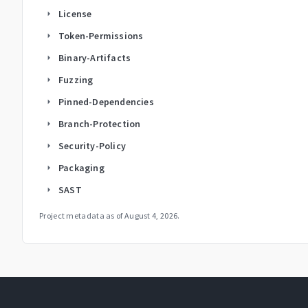
License
arrow_right
Token-Permissions
arrow_right
Binary-Artifacts
arrow_right
Fuzzing
arrow_right
Pinned-Dependencies
arrow_right
Branch-Protection
arrow_right
Security-Policy
arrow_right
Packaging
arrow_right
SAST
arrow_right
Project metadata as of
August 4, 2026
.