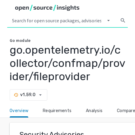
arrow_drop_down
search
Go
module
go.opentelemetry.io/c
ollector/confmap/prov
ider/fileprovider
arrow_drop_down
v1.59.0
history
Overview
Requirements
Analysis
Compar
Security Advisories