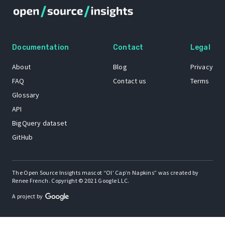
Documentation
Contact
Legal
About
Blog
Privacy
FAQ
Contact us
Terms
Glossary
API
BigQuery dataset
GitHub
The Open Source Insights mascot “Ol’ Cap’n Napkins” was created by
Renee French. Copyright © 2021 Google LLC.
A project by