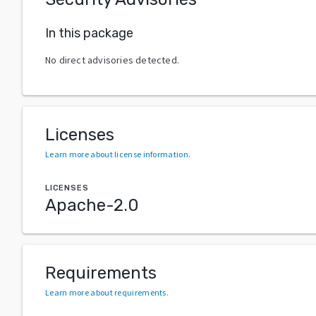
In this package
No direct advisories detected.
Licenses
Learn more about license information
.
LICENSES
Apache-2.0
Requirements
Learn more about requirements
.