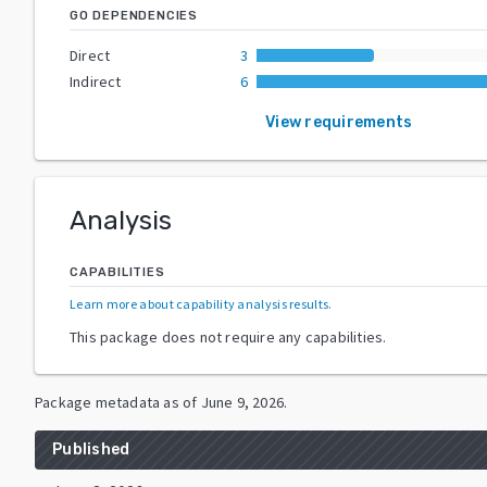
GO DEPENDENCIES
Direct
3
Indirect
6
View requirements
Analysis
CAPABILITIES
Learn more about capability analysis results
.
This package does not require any capabilities.
Package metadata as of
June 9, 2026
.
Published