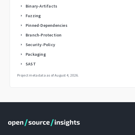
Binary-Artifacts
arrow_right
Fuzzing
arrow_right
Pinned-Dependencies
arrow_right
Branch-Protection
arrow_right
Security-Policy
arrow_right
Packaging
arrow_right
SAST
arrow_right
Project metadata as of
August 4, 2026
.