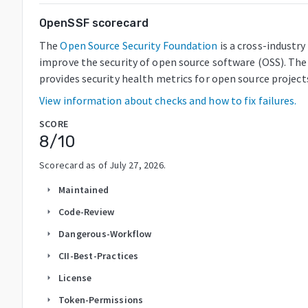
OpenSSF scorecard
The
Open Source Security Foundation
is a cross-industr
improve the security of open source software (OSS). The
provides security health metrics for open source project
View information about checks and how to fix failures.
SCORE
8
/10
Scorecard as of
July 27, 2026
.
Maintained
arrow_right
Code-Review
arrow_right
Dangerous-Workflow
arrow_right
CII-Best-Practices
arrow_right
License
arrow_right
Token-Permissions
arrow_right