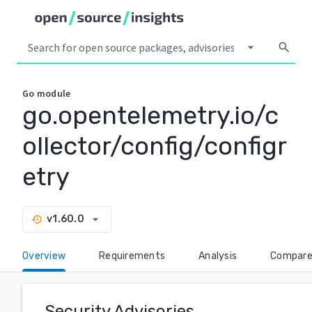
arrow_drop_down
search
Go
module
go.opentelemetry.io/c
ollector/config/configr
etry
arrow_drop_down
v1.60.0
history
Overview
Requirements
Analysis
Compar
Security Advisories