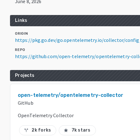
June 8, 2026
Links
ORIGIN
https://pkg.go.dev/go.opentelemetry.io/collector/config
REPO
https://github.com/open-telemetry/opentelemetry-coll
Projects
open-telemetry/opentelemetry-collector
GitHub
OpenTelemetry Collector
2k forks
7k stars
call_split
star