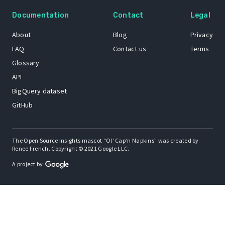
Documentation
Contact
Legal
About
Blog
Privacy
FAQ
Contact us
Terms
Glossary
API
BigQuery dataset
GitHub
The Open Source Insights mascot “Ol’ Cap’n Napkins” was created by
Renee French. Copyright © 2021 Google LLC.
A project by