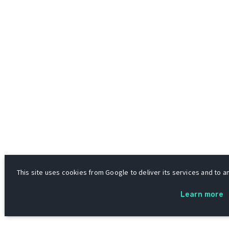
This site uses cookies from Google to deliver its services and to an
Learn more