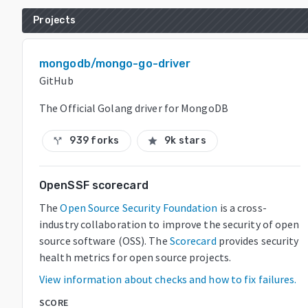
Projects
mongodb/mongo-go-driver
GitHub
The Official Golang driver for MongoDB
939 forks
9k stars
call_split
star
OpenSSF scorecard
The
Open Source Security Foundation
is a cross-
industry collaboration to improve the security of open
source software (OSS). The
Scorecard
provides security
health metrics for open source projects.
View information about checks and how to fix failures.
SCORE