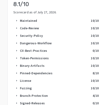
8.1
/10
Scorecard as of
July 27, 2026
.
Maintained
10
/10
arrow_right
Code-Review
10
/10
arrow_right
Security-Policy
10
/10
arrow_right
Dangerous-Workflow
10
/10
arrow_right
CII-Best-Practices
0
/10
arrow_right
Token-Permissions
10
/10
arrow_right
Binary-Artifacts
10
/10
arrow_right
Pinned-Dependencies
8
/10
arrow_right
License
10
/10
arrow_right
Fuzzing
10
/10
arrow_right
Branch-Protection
4
/10
arrow_right
Signed-Releases
0
/10
arrow_right