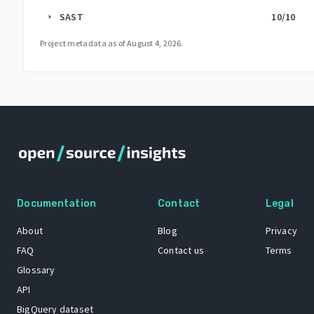
SAST
10
/10
arrow_right
Project metadata as of
August 4, 2026
.
Documentation
Contact
Legal
About
Blog
Privacy
FAQ
Contact us
Terms
Glossary
API
BigQuery dataset