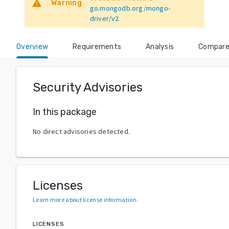
warning
Warning
go.mongodb.org/mongo-
driver/v2
.
Overview
Requirements
Analysis
Compar
Security Advisories
In this package
No direct advisories detected.
Licenses
Learn more about license information
.
LICENSES