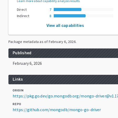
Learn more about capability analysis results
.
Direct
7
Indirect
8
View all capabilities
Package metadata as of
February 6, 2026
.
Published
February 6, 2026
Links
ORIGIN
https://pkg.go.dev/go.mongodb.org/mongo-driver@v1.17
REPO
https://github.com/mongodb/mongo-go-driver