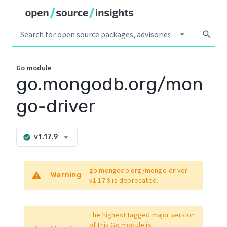
arrow_drop_down
search
Go
module
go.mongodb.org/mon
go-driver
arrow_drop_down
v1.17.9
check_circle
go.mongodb.org/mongo-driver
warning
Warning
v1.17.9
is deprecated.
The highest tagged major version
of this Go module is