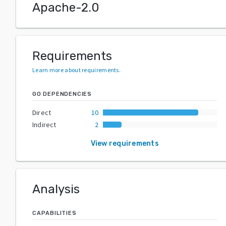
Apache-2.0
Requirements
Learn more about requirements
.
GO DEPENDENCIES
Direct
10
Indirect
2
View requirements
Analysis
CAPABILITIES