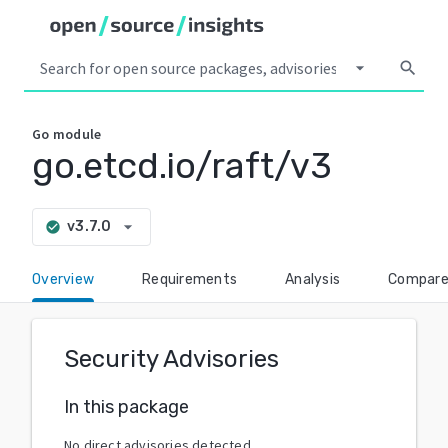
arrow_drop_down
search
Go
module
go.etcd.io/raft/v3
arrow_drop_down
v3.7.0
check_circle
Overview
Requirements
Analysis
Compar
Security Advisories
In this package
No direct advisories detected.