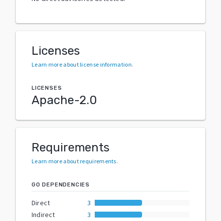
Licenses
Learn more about license information
.
LICENSES
Apache-2.0
Requirements
Learn more about requirements
.
GO DEPENDENCIES
Direct
3
Indirect
3