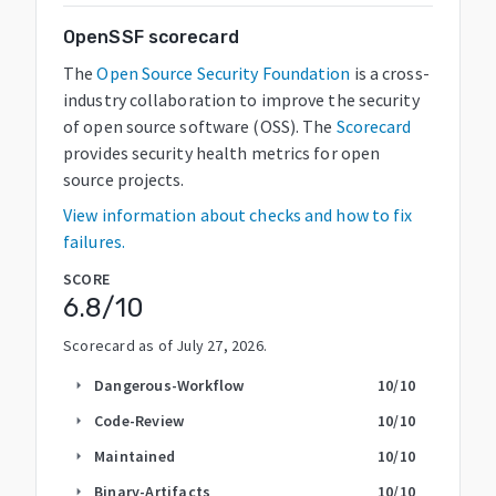
OpenSSF scorecard
The
Open Source Security Foundation
is a cross-
industry collaboration to improve the security
of open source software (OSS). The
Scorecard
provides security health metrics for open
source projects.
View information about checks and how to fix
failures.
SCORE
6.8
/10
Scorecard as of
July 27, 2026
.
Dangerous-Workflow
10
/10
arrow_right
Code-Review
10
/10
arrow_right
Maintained
10
/10
arrow_right
Binary-Artifacts
10
/10
arrow_right