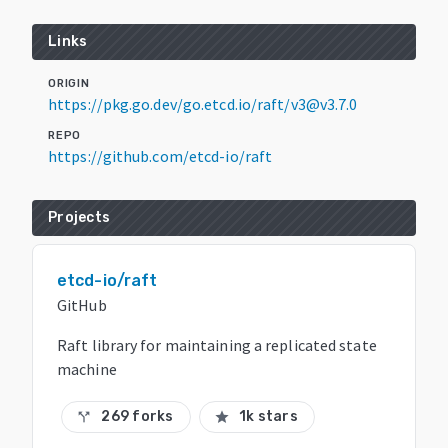
Links
ORIGIN
https://pkg.go.dev/go.etcd.io/raft/v3@v3.7.0
REPO
https://github.com/etcd-io/raft
Projects
etcd-io/raft
GitHub
Raft library for maintaining a replicated state
machine
269 forks
1k stars
call_split
star