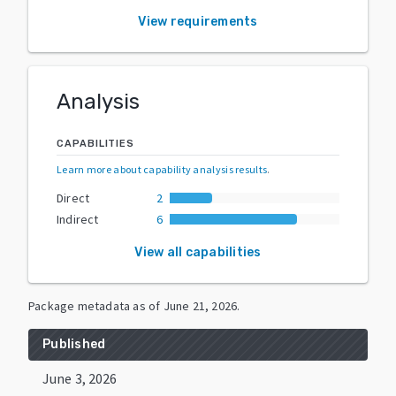
View requirements
Analysis
CAPABILITIES
Learn more about capability analysis results
.
Direct
2
Indirect
6
View all capabilities
Package metadata as of
June 21, 2026
.
Published
June 3, 2026