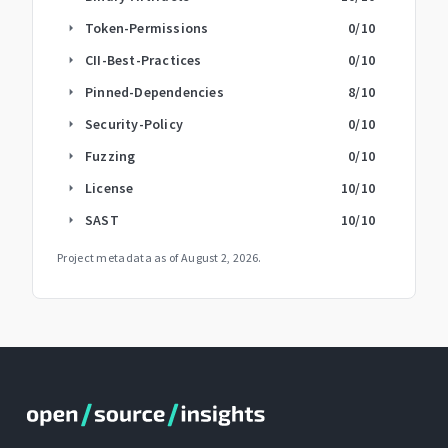
Token-Permissions
0
/10
arrow_right
CII-Best-Practices
0
/10
arrow_right
Pinned-Dependencies
8
/10
arrow_right
Security-Policy
0
/10
arrow_right
Fuzzing
0
/10
arrow_right
License
10
/10
arrow_right
SAST
10
/10
arrow_right
Project metadata as of
August 2, 2026
.