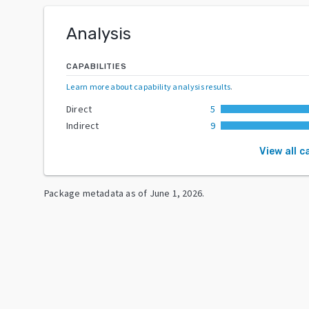
Analysis
CAPABILITIES
Learn more about capability analysis results
.
Direct
5
Indirect
9
View all c
Package metadata as of
June 1, 2026
.