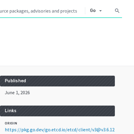
arrow_drop_down
search
Go
Published
June 1, 2026
Links
ORIGIN
https://pkg.go.dev/go.etcd.io/etcd/client/v3@v3.6.12