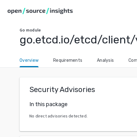
Go
module
go.etcd.io/etcd/client
Overview
Requirements
Analysis
Com
Security Advisories
In this package
No direct advisories detected.