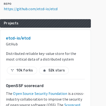
REPO
https://github.com/etcd-io/etcd
Projects
etcd-io/etcd
GitHub
Distributed reliable key-value store for the
most critical data of a distributed system
10k forks
52k stars
call_split
star
OpenSSF scorecard
The
Open Source Security Foundation
is a cross-
industry collaboration to improve the security
of open source software (OSS). The
Scorecard