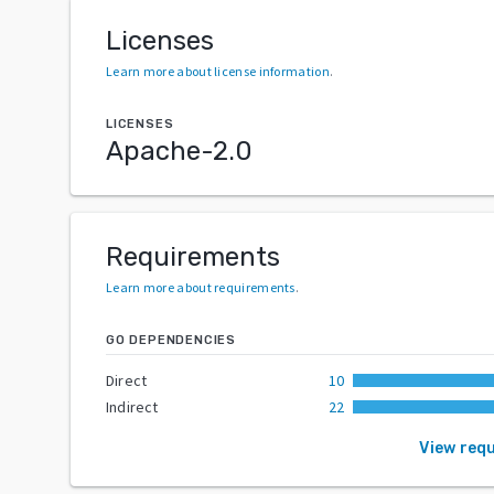
Licenses
Learn more about license information
.
LICENSES
Apache-2.0
Requirements
Learn more about requirements
.
GO DEPENDENCIES
Direct
10
Indirect
22
View req