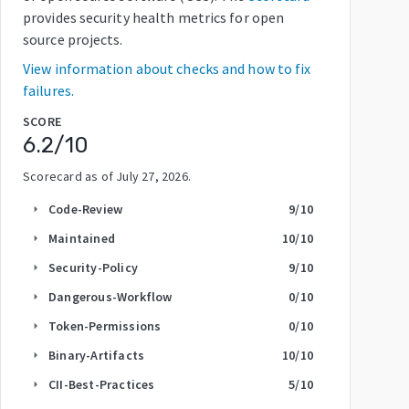
provides security health metrics for open
source projects.
View information about checks and how to fix
failures.
SCORE
6.2
/10
Scorecard as of
July 27, 2026
.
Code-Review
9
/10
arrow_right
Maintained
10
/10
arrow_right
Security-Policy
9
/10
arrow_right
Dangerous-Workflow
0
/10
arrow_right
Token-Permissions
0
/10
arrow_right
Binary-Artifacts
10
/10
arrow_right
CII-Best-Practices
5
/10
arrow_right