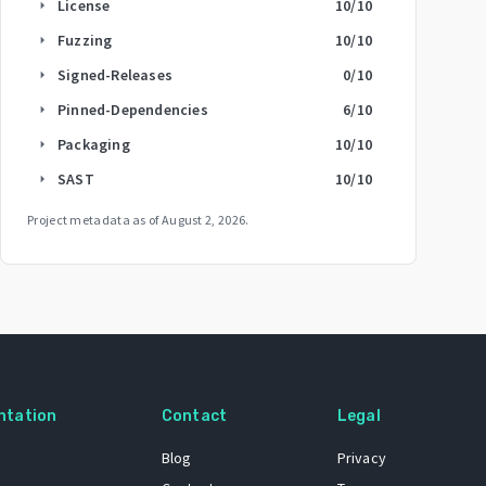
License
10
/10
arrow_right
Fuzzing
10
/10
arrow_right
Signed-Releases
0
/10
arrow_right
Pinned-Dependencies
6
/10
arrow_right
Packaging
10
/10
arrow_right
SAST
10
/10
arrow_right
Project metadata as of
August 2, 2026
.
ntation
Contact
Legal
Blog
Privacy