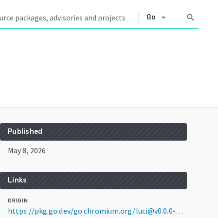
arrow_drop_down
search
Go
Published
May 8, 2026
Links
ORIGIN
https://pkg.go.dev/go.chromium.org/luci@v0.0.0-20260508204725-edaa1ba51c8e