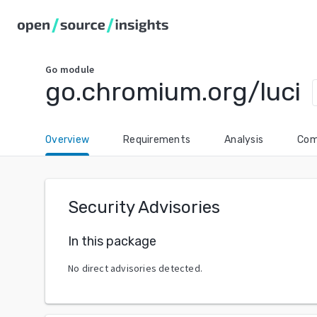
Go
module
go.chromium.org/luci
Overview
Requirements
Analysis
Com
Security Advisories
In this package
No direct advisories detected.