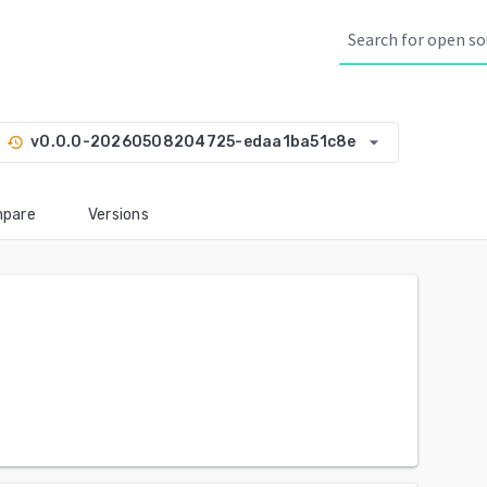
arrow_drop_down
v0.0.0-20260508204725-edaa1ba51c8e
history
pare
Versions