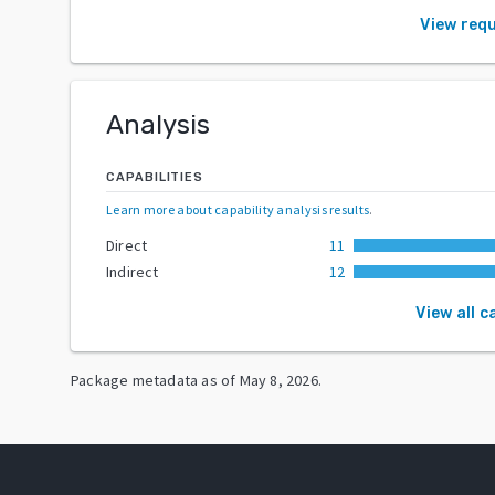
View req
Analysis
CAPABILITIES
Learn more about capability analysis results
.
Direct
11
Indirect
12
View all c
Package metadata as of
May 8, 2026
.