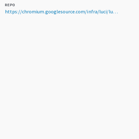
REPO
https://chromium.googlesource.com/infra/luci/luci-go