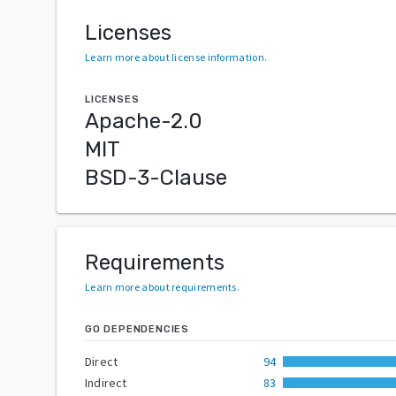
Licenses
Learn more about license information
.
LICENSES
Apache-2.0
MIT
BSD-3-Clause
Requirements
Learn more about requirements
.
GO DEPENDENCIES
Direct
94
Indirect
83