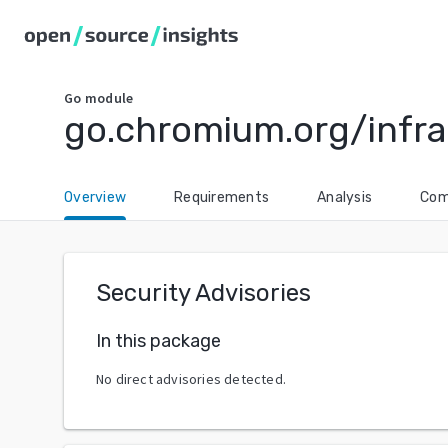
Go
module
go.chromium.org/infra
Overview
Requirements
Analysis
Com
Security Advisories
In this package
No direct advisories detected.