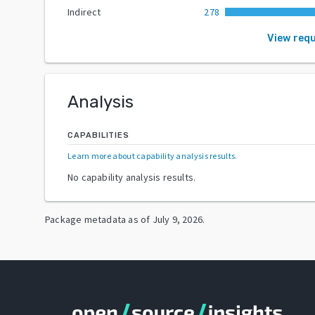
Indirect
278
View req
Analysis
CAPABILITIES
Learn more about capability analysis results
.
No capability analysis results.
Package metadata as of
July 9, 2026
.