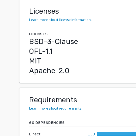
Licenses
Learn more about license information
.
LICENSES
BSD-3-Clause
OFL-1.1
MIT
Apache-2.0
Requirements
Learn more about requirements
.
GO DEPENDENCIES
Direct
139