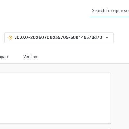
arrow_drop_down
v0.0.0-20260708235705-50814b57dd70
history
pare
Versions