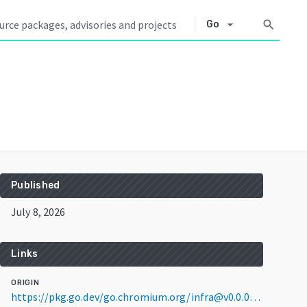
arrow_drop_down
search
Go
Published
July 8, 2026
Links
ORIGIN
https://pkg.go.dev/go.chromium.org/infra@v0.0.0-20260708235705-50814b57dd70