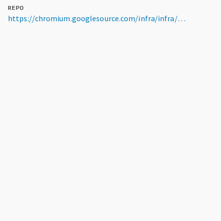
REPO
https://chromium.googlesource.com/infra/infra/go/src/infra