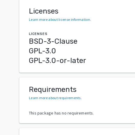
Licenses
Learn more about license information
.
LICENSES
BSD-3-Clause
GPL-3.0
GPL-3.0-or-later
Requirements
Learn more about requirements
.
This package has no requirements.