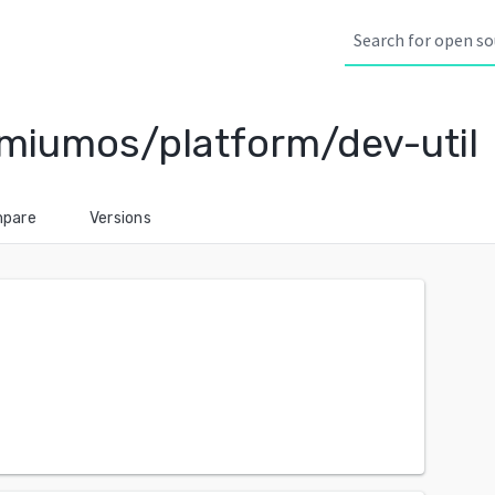
miumos/platform/dev-util
pare
Versions