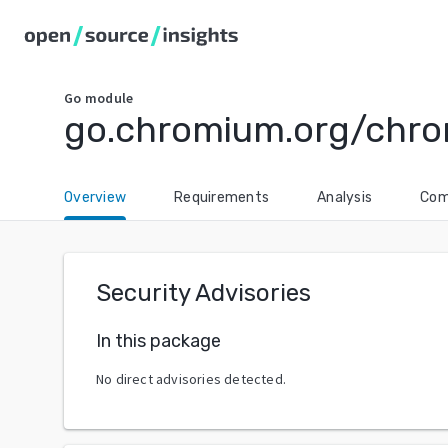
Go
module
go.chromium.org/chro
Overview
Requirements
Analysis
Com
Security Advisories
In this package
No direct advisories detected.