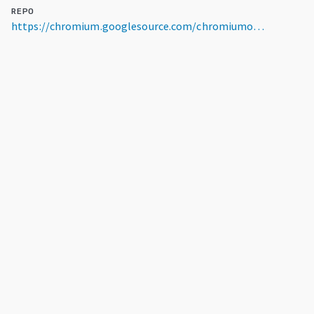
REPO
https://chromium.googlesource.com/chromiumos/platform/dev-util