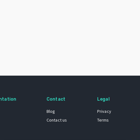
ntation
Contact
Legal
Blog
Privacy
Contact us
Terms