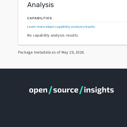
Analysis
CAPABILITIES
Learn more about capability analysis results
.
No capability analysis results.
Package metadata as of
May 29, 2026
.