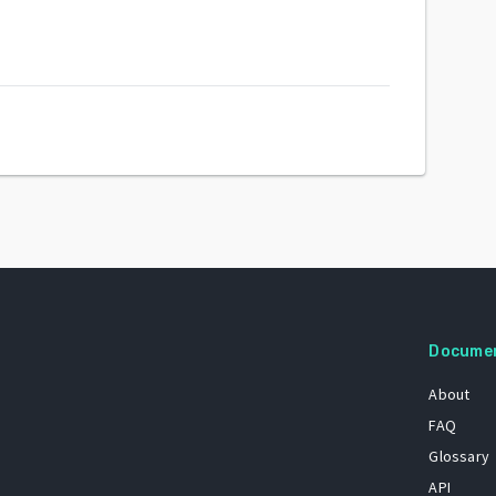
Docume
About
FAQ
Glossary
API