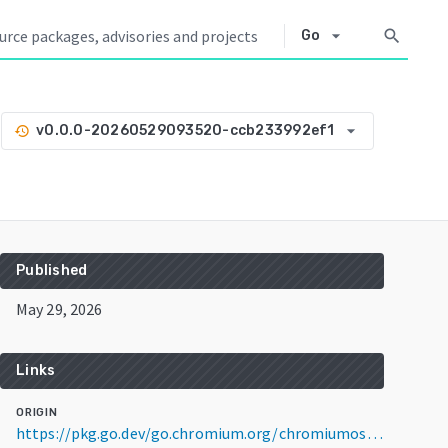
arrow_drop_down
search
Go
arrow_drop_down
v0.0.0-20260529093520-ccb233992ef1
history
Published
May 29, 2026
Links
ORIGIN
https://pkg.go.dev/go.chromium.org/chromiumos/platform/dev-util@v0.0.0-20260529093520-ccb233992ef1