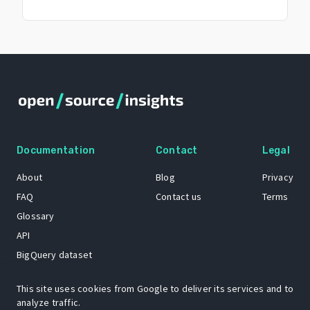
Documentation
Contact
Legal
About
Blog
Privacy
FAQ
Contact us
Terms
Glossary
API
BigQuery dataset
GitHub
This site uses cookies from Google to deliver its services and to
analyze traffic.