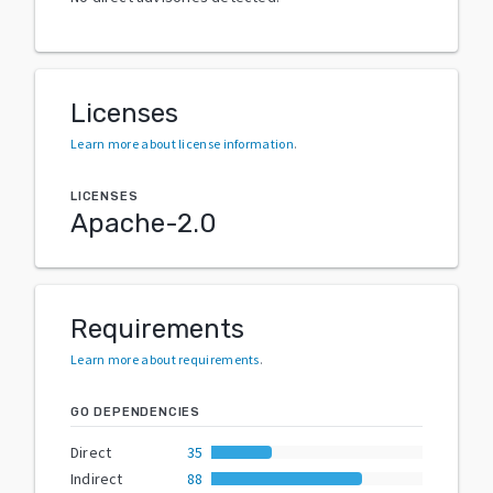
Licenses
Learn more about license information
.
LICENSES
Apache-2.0
Requirements
Learn more about requirements
.
GO DEPENDENCIES
Direct
35
Indirect
88