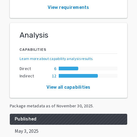
View requirements
Analysis
CAPABILITIES
Learn more about capability analysis results
.
Direct
6
Indirect
12
View all capabilities
Package metadata as of
November 30, 2025
.
Published
May 3, 2025