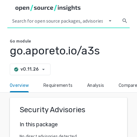
arrow_drop_down
search
Go
module
go.aporeto.io/a3s
arrow_drop_down
v0.11.26
check_circle
Overview
Requirements
Analysis
Compar
Security Advisories
In this package
No direct advisories detected.