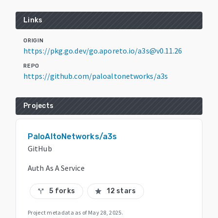
Links
ORIGIN
https://pkg.go.dev/go.aporeto.io/a3s@v0.11.26
REPO
https://github.com/paloaltonetworks/a3s
Projects
PaloAltoNetworks/a3s
GitHub
Auth As A Service
5 forks
12 stars
call_split
star
Project metadata as of
May 28, 2025
.