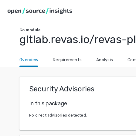
Go
module
gitlab.revas.io/revas
Overview
Requirements
Analysis
Com
Security Advisories
In this package
No direct advisories detected.