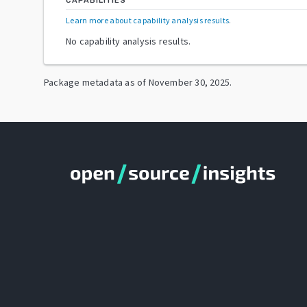
CAPABILITIES
Learn more about capability analysis results
.
No capability analysis results.
Package metadata as of
November 30, 2025
.