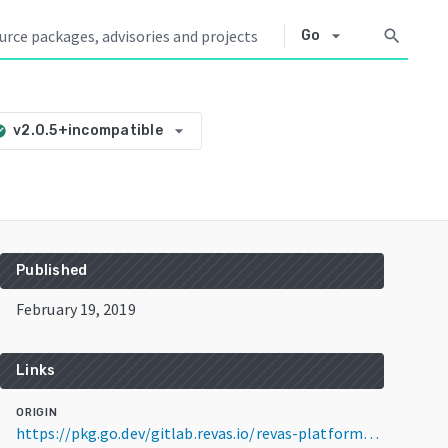
arrow_drop_down
search
Go
arrow_drop_down
v2.0.5+incompatible
circle
Published
February 19, 2019
Links
ORIGIN
https://pkg.go.dev/gitlab.revas.io/revas-platform/membro-service@v2.0.5+incompatible