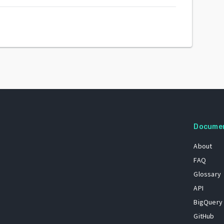
Docume
About
FAQ
Glossary
API
BigQuery
GitHub