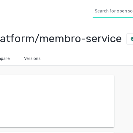
-platform/membro-service
check_
pare
Versions