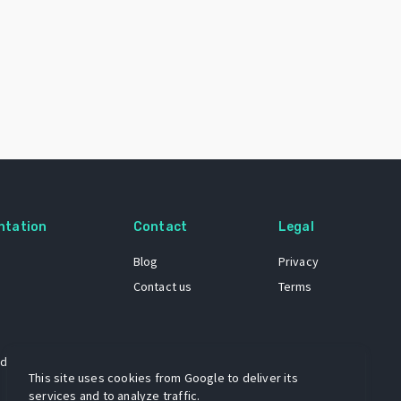
ntation
Contact
Legal
Blog
Privacy
Contact us
Terms
 dataset
This site uses cookies from Google to deliver its
services and to analyze traffic.