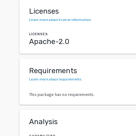
Licenses
Learn more about license information
.
LICENSES
Apache-2.0
Requirements
Learn more about requirements
.
This package has no requirements.
Analysis