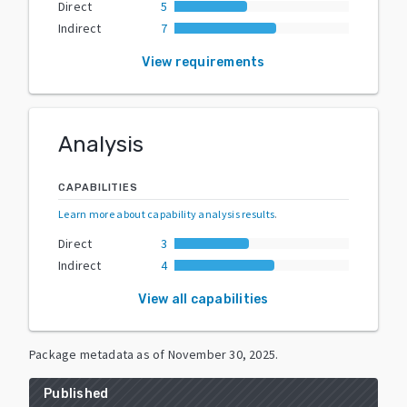
Direct
5
Indirect
7
View requirements
Analysis
CAPABILITIES
Learn more about capability analysis results
.
Direct
3
Indirect
4
View all capabilities
Package metadata as of
November 30, 2025
.
Published