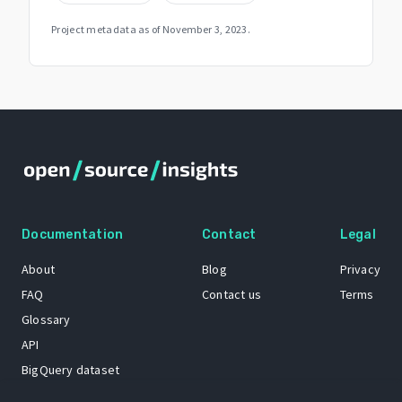
Project metadata as of
November 3, 2023
.
Documentation
Contact
Legal
About
Blog
Privacy
FAQ
Contact us
Terms
Glossary
API
BigQuery dataset
GitHub