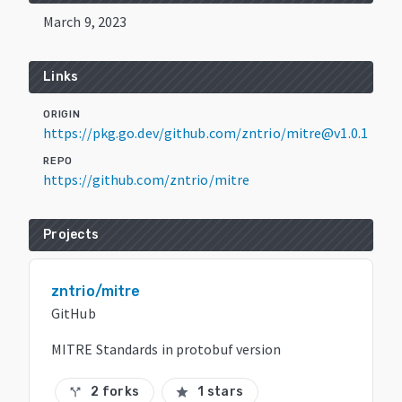
March 9, 2023
Links
ORIGIN
https://pkg.go.dev/github.com/zntrio/mitre@v1.0.1
REPO
https://github.com/zntrio/mitre
Projects
zntrio/mitre
GitHub
MITRE Standards in protobuf version
2 forks
1 stars
call_split
star