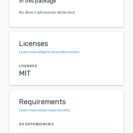
In this package
No direct advisories detected.
Licenses
Learn more about license information
.
LICENSES
MIT
Requirements
Learn more about requirements
.
GO DEPENDENCIES