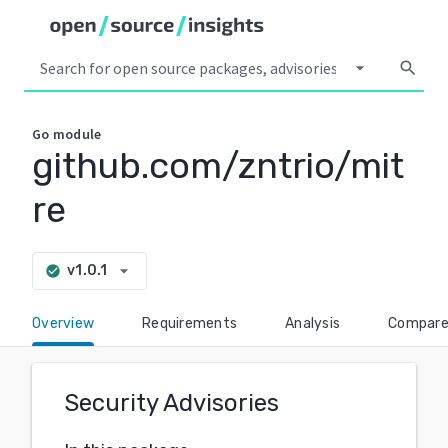
arrow_drop_down
search
Go
module
github.com/zntrio/mit
re
arrow_drop_down
v1.0.1
check_circle
Overview
Requirements
Analysis
Compar
Security Advisories