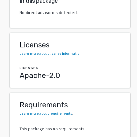
In this package
No direct advisories detected.
Licenses
Learn more about license information
.
LICENSES
Apache-2.0
Requirements
Learn more about requirements
.
This package has no requirements.