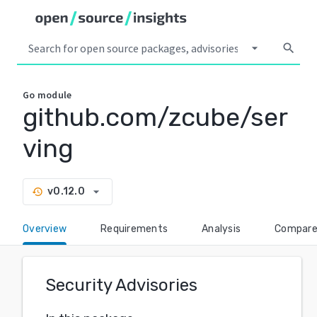
arrow_drop_down
search
Go
module
github.com/zcube/ser
ving
arrow_drop_down
v0.12.0
history
Overview
Requirements
Analysis
Compar
Security Advisories