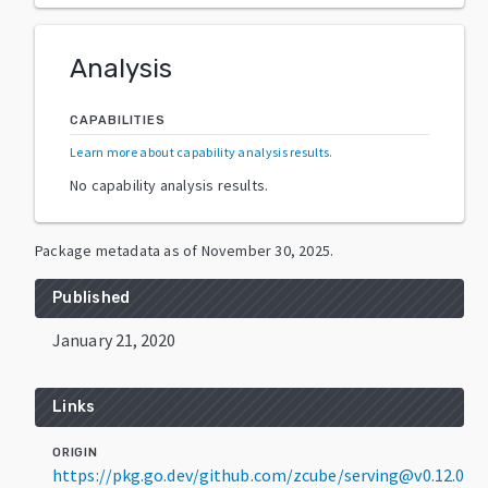
Analysis
CAPABILITIES
Learn more about capability analysis results
.
No capability analysis results.
Package metadata as of
November 30, 2025
.
Published
January 21, 2020
Links
ORIGIN
https://pkg.go.dev/github.com/zcube/serving@v0.12.0