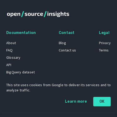
Documentation
Contact
Legal
About
Blog
Privacy
FAQ
Contact us
Terms
Glossary
API
BigQuery dataset
GitHub
This site uses cookies from Google to deliver its services and to
analyze traffic.
The Open Source Insights mascot “Ol’ Cap’n Napkins” was created by
Learn more
OK
Renee French. Copyright © 2021 Google LLC.
A project by