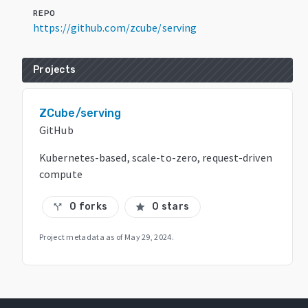
REPO
https://github.com/zcube/serving
Projects
ZCube/serving
GitHub
Kubernetes-based, scale-to-zero, request-driven
compute
0 forks
0 stars
call_split
star
Project metadata as of
May 29, 2024
.