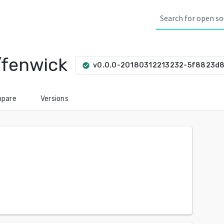
/fenwick
v0.0.0-20180312213232-5f8823d
check_circle
pare
Versions