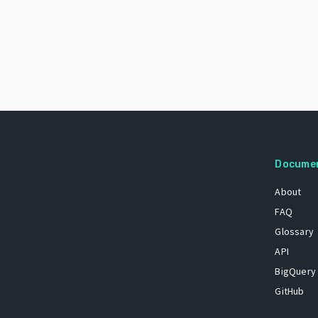
Docume
About
FAQ
Glossary
API
BigQuery
GitHub