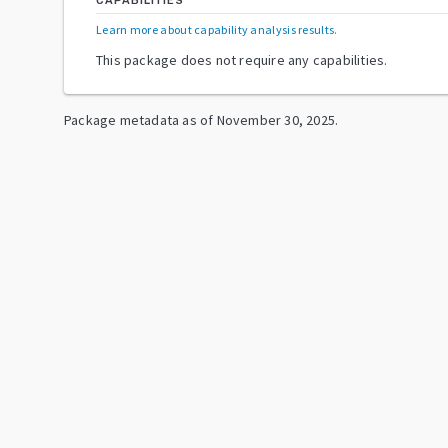
CAPABILITIES
Learn more about capability analysis results
.
This package does not require any capabilities.
Package metadata as of
November 30, 2025
.