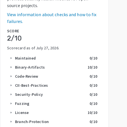
source projects.
View information about checks and how to fix
failures.
SCORE
2
/10
Scorecard as of
July 27, 2026
.
Maintained
0
/10
arrow_right
Binary-Artifacts
10
/10
arrow_right
Code-Review
0
/10
arrow_right
CII-Best-Practices
0
/10
arrow_right
Security-Policy
0
/10
arrow_right
Fuzzing
0
/10
arrow_right
License
10
/10
arrow_right
Branch-Protection
0
/10
arrow_right