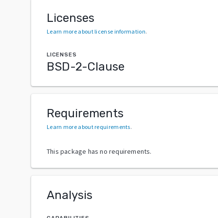
Licenses
Learn more about license information
.
LICENSES
BSD-2-Clause
Requirements
Learn more about requirements
.
This package has no requirements.
Analysis