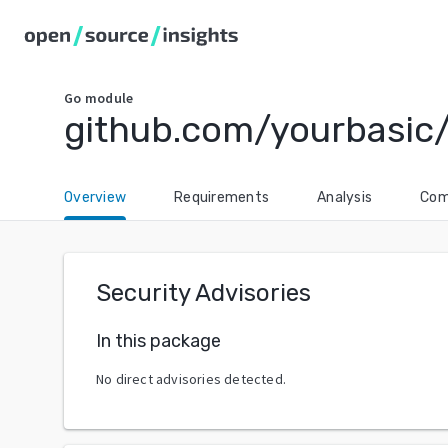
Go
module
github.com/yourbasic
Overview
Requirements
Analysis
Com
Security Advisories
In this package
No direct advisories detected.