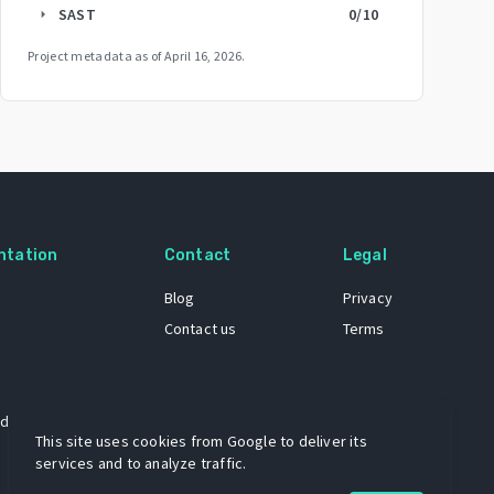
SAST
0
/10
arrow_right
Project metadata as of
April 16, 2026
.
ntation
Contact
Legal
Blog
Privacy
Contact us
Terms
 dataset
This site uses cookies from Google to deliver its
services and to analyze traffic.