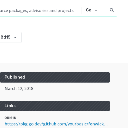
arrow_drop_down
search
Go
arrow_drop_down
88d15
Published
March 12, 2018
Links
ORIGIN
https://pkg.go.dev/github.com/yourbasic/fenwick@v0.0.0-20180312213232-5f8823d88d15