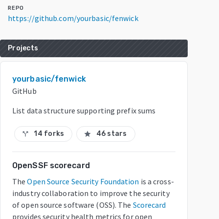
REPO
https://github.com/yourbasic/fenwick
Projects
yourbasic/fenwick
GitHub
List data structure supporting prefix sums
14 forks
46 stars
call_split
star
OpenSSF scorecard
The
Open Source Security Foundation
is a cross-
industry collaboration to improve the security
of open source software (OSS). The
Scorecard
provides security health metrics for open