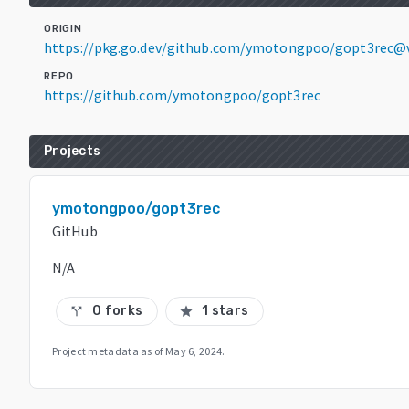
ORIGIN
https://pkg.go.dev/github.com/ymotongpoo/gopt3rec@v
REPO
https://github.com/ymotongpoo/gopt3rec
Projects
ymotongpoo/gopt3rec
GitHub
N/A
0 forks
1 stars
call_split
star
Project metadata as of
May 6, 2024
.