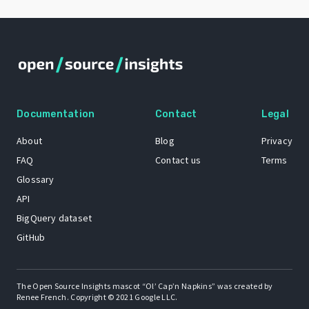
Documentation
Contact
Legal
About
Blog
Privacy
FAQ
Contact us
Terms
Glossary
API
BigQuery dataset
GitHub
The Open Source Insights mascot “Ol’ Cap’n Napkins” was created by
Renee French. Copyright © 2021 Google LLC.