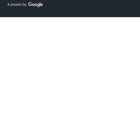
A project by