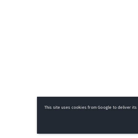
This site uses cookies from Google to deliver its 