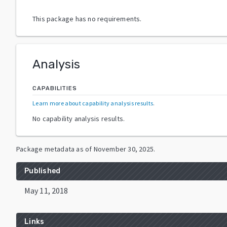
This package has no requirements.
Analysis
CAPABILITIES
Learn more about capability analysis results
.
No capability analysis results.
Package metadata as of
November 30, 2025
.
Published
May 11, 2018
Links