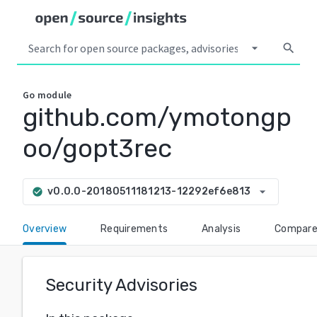
arrow_drop_down
search
Go
module
github.com/ymotongp
oo/gopt3rec
arrow_drop_down
v0.0.0-20180511181213-12292ef6e813
check_circle
Overview
Requirements
Analysis
Compar
Security Advisories