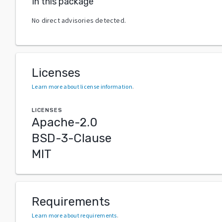
In this package
No direct advisories detected.
Licenses
Learn more about license information
.
LICENSES
Apache-2.0
BSD-3-Clause
MIT
Requirements
Learn more about requirements
.