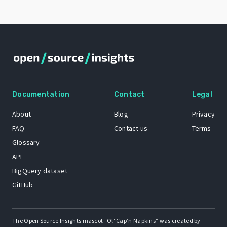
Documentation
Contact
Legal
About
Blog
Privacy
FAQ
Contact us
Terms
Glossary
API
BigQuery dataset
GitHub
The Open Source Insights mascot “Ol’ Cap’n Napkins” was created by