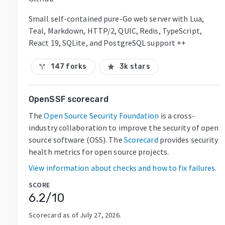
Small self-contained pure-Go web server with Lua,
Teal, Markdown, HTTP/2, QUIC, Redis, TypeScript,
React 19, SQLite, and PostgreSQL support ++
147 forks
3k stars
call_split
star
OpenSSF scorecard
The
Open Source Security Foundation
is a cross-
industry collaboration to improve the security of open
source software (OSS). The
Scorecard
provides security
health metrics for open source projects.
View information about checks and how to fix failures.
SCORE
6.2
/10
Scorecard as of
July 27, 2026
.