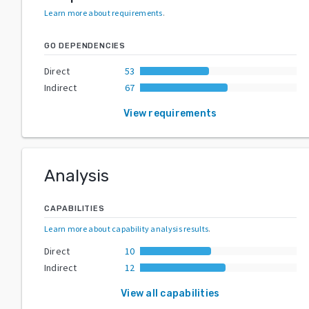
Learn more about requirements
.
GO DEPENDENCIES
Direct
53
Indirect
67
View requirements
Analysis
CAPABILITIES
Learn more about capability analysis results
.
Direct
10
Indirect
12
View all capabilities