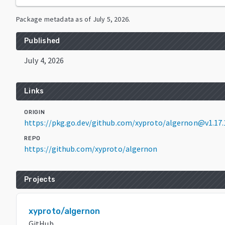
Package metadata as of
July 5, 2026
.
Published
July 4, 2026
Links
ORIGIN
https://pkg.go.dev/github.com/xyproto/algernon@v1.17.
REPO
https://github.com/xyproto/algernon
Projects
xyproto/algernon
GitHub