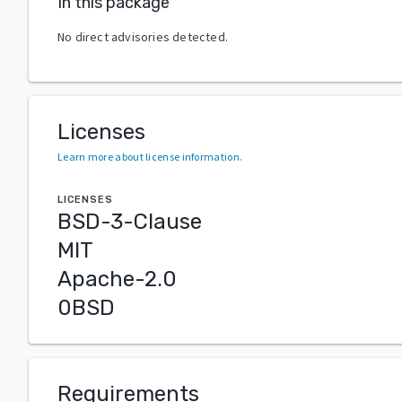
In this package
No direct advisories detected.
Licenses
Learn more about license information
.
LICENSES
BSD-3-Clause
MIT
Apache-2.0
0BSD
Requirements