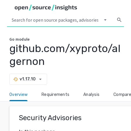
arrow_drop_down
search
Go
module
github.com/xyproto/al
gernon
arrow_drop_down
v1.17.10
history
Overview
Requirements
Analysis
Compar
Security Advisories