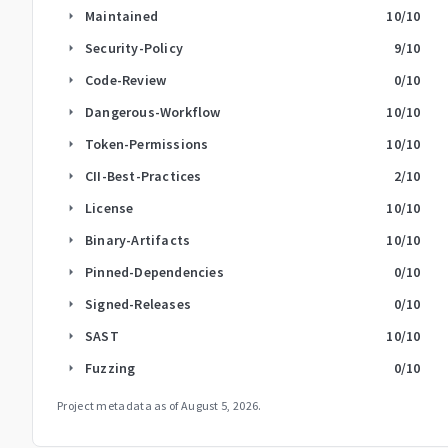
Maintained
10
/10
arrow_right
Security-Policy
9
/10
arrow_right
Code-Review
0
/10
arrow_right
Dangerous-Workflow
10
/10
arrow_right
Token-Permissions
10
/10
arrow_right
CII-Best-Practices
2
/10
arrow_right
License
10
/10
arrow_right
Binary-Artifacts
10
/10
arrow_right
Pinned-Dependencies
0
/10
arrow_right
Signed-Releases
0
/10
arrow_right
SAST
10
/10
arrow_right
Fuzzing
0
/10
arrow_right
Project metadata as of
August 5, 2026
.