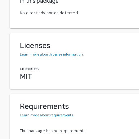
In this package
No direct advisories detected.
Licenses
Learn more about license information
.
LICENSES
MIT
Requirements
Learn more about requirements
.
This package has no requirements.