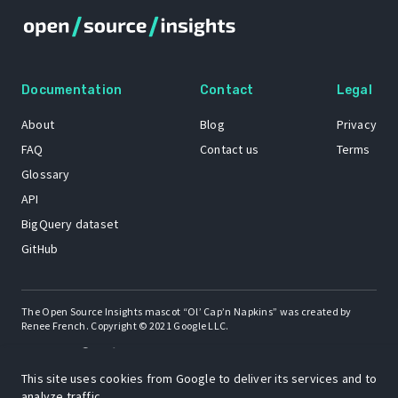
Documentation
Contact
Legal
About
Blog
Privacy
FAQ
Contact us
Terms
Glossary
API
BigQuery dataset
GitHub
The Open Source Insights mascot “Ol’ Cap’n Napkins” was created by
Renee French. Copyright © 2021 Google LLC.
A project by
This site uses cookies from Google to deliver its services and to
analyze traffic.