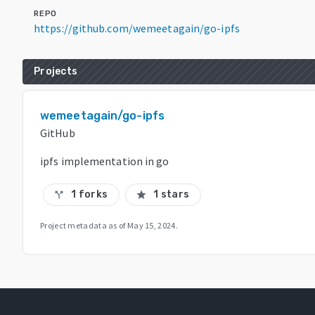
REPO
https://github.com/wemeetagain/go-ipfs
Projects
wemeetagain/go-ipfs
GitHub
ipfs implementation in go
1 forks
1 stars
call_split
star
Project metadata as of
May 15, 2024
.