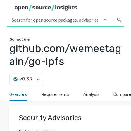
arrow_drop_down
search
Go
module
github.com/wemeetag
ain/go-ipfs
arrow_drop_down
v0.3.7
check_circle
Overview
Requirements
Analysis
Compar
Security Advisories