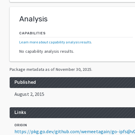
Analysis
CAPABILITIES
Learn more about capability analysis results
.
No capability analysis results.
Package metadata as of
November 30, 2025
.
Published
August 2, 2015
Links
ORIGIN
https://pkg.go.dev/github.com/wemeetagain/go-ipfs@v0