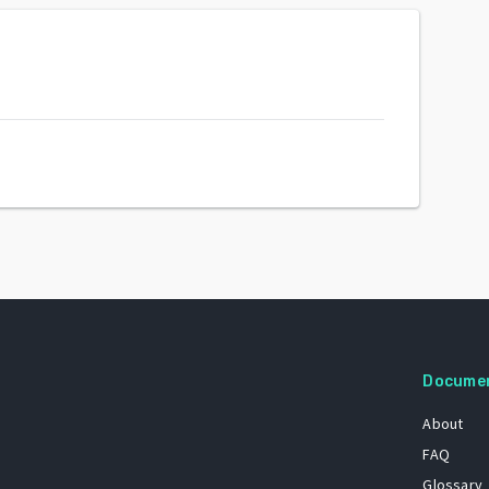
Docume
About
FAQ
Glossary