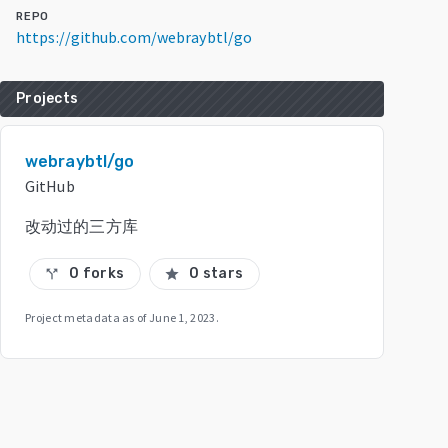
REPO
https://github.com/webraybtl/go
Projects
webraybtl/go
GitHub
改动过的三方库
0 forks
0 stars
call_split
star
Project metadata as of
June 1, 2023
.