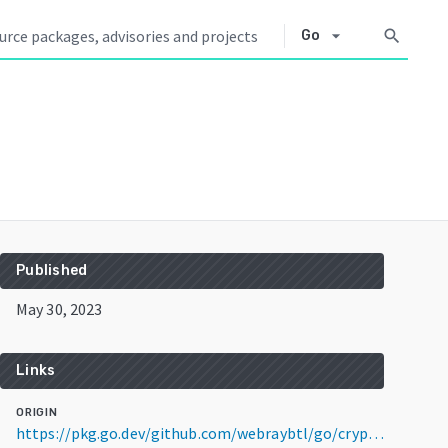
arrow_drop_down
search
Go
Published
May 30, 2023
Links
ORIGIN
https://pkg.go.dev/github.com/webraybtl/go/crypto@v0.0.3