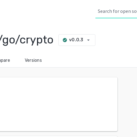
/go/crypto
arrow_drop_down
v0.0.3
check_circle
pare
Versions