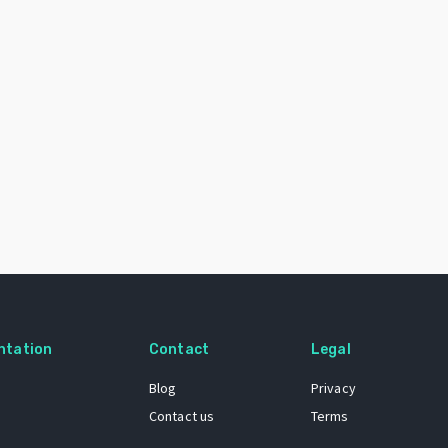
ntation
Contact
Legal
Blog
Privacy
Contact us
Terms