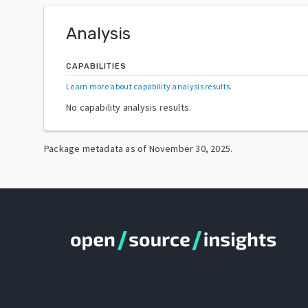
Analysis
CAPABILITIES
Learn more about capability analysis results
.
No capability analysis results.
Package metadata as of
November 30, 2025
.