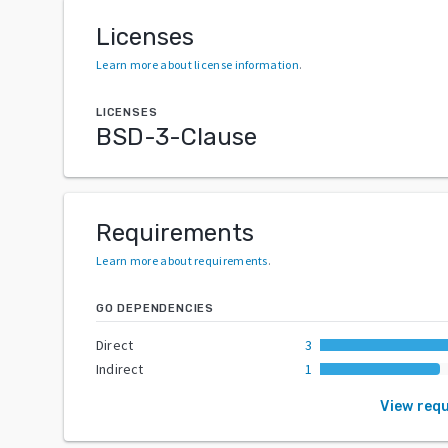
Licenses
Learn more about license information
.
LICENSES
BSD-3-Clause
Requirements
Learn more about requirements
.
GO DEPENDENCIES
Direct
3
Indirect
1
View req