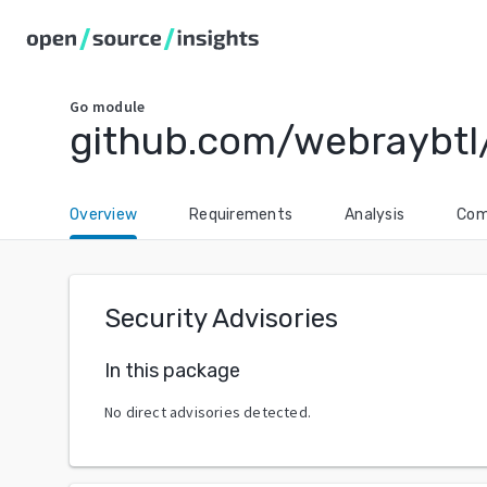
Go
module
github.com/webraybtl
Overview
Requirements
Analysis
Com
Security Advisories
In this package
No direct advisories detected.