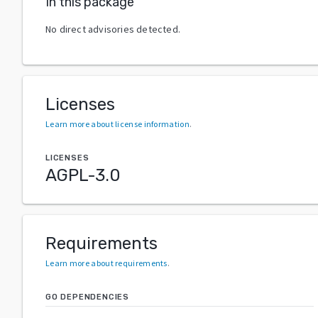
In this package
No direct advisories detected.
Licenses
Learn more about license information
.
LICENSES
AGPL-3.0
Requirements
Learn more about requirements
.
GO DEPENDENCIES