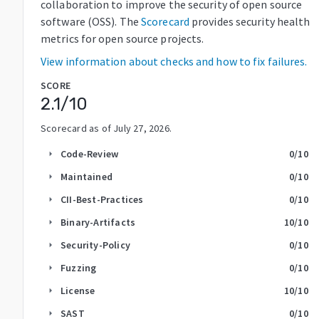
collaboration to improve the security of open source
software (OSS). The
Scorecard
provides security health
metrics for open source projects.
View information about checks and how to fix failures.
SCORE
2.1
/10
Scorecard as of
July 27, 2026
.
Code-Review
0
/10
arrow_right
Maintained
0
/10
arrow_right
CII-Best-Practices
0
/10
arrow_right
Binary-Artifacts
10
/10
arrow_right
Security-Policy
0
/10
arrow_right
Fuzzing
0
/10
arrow_right
License
10
/10
arrow_right
SAST
0
/10
arrow_right