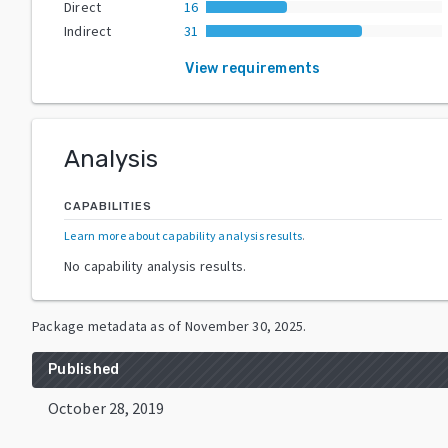
Direct
16
Indirect
31
View requirements
Analysis
CAPABILITIES
Learn more about capability analysis results
.
No capability analysis results.
Package metadata as of
November 30, 2025
.
Published
October 28, 2019