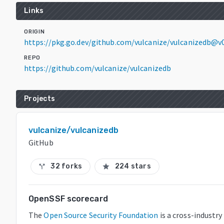
Links
ORIGIN
https://pkg.go.dev/github.com/vulcanize/vulcanizedb@v0
REPO
https://github.com/vulcanize/vulcanizedb
Projects
vulcanize/vulcanizedb
GitHub
32 forks
224 stars
call_split
star
OpenSSF scorecard
The
Open Source Security Foundation
is a cross-industry