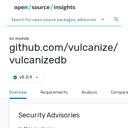
arrow_drop_down
search
Go
module
github.com/vulcanize/
vulcanizedb
arrow_drop_down
v0.0.9
check_circle
Overview
Requirements
Analysis
Compar
Security Advisories