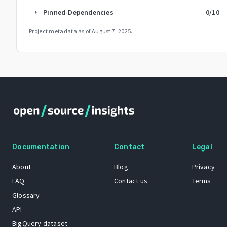
Pinned-Dependencies
0
/10
arrow_right
Project metadata as of
August 7, 2025
.
Documentation
Contact
Legal
About
Blog
Privacy
FAQ
Contact us
Terms
Glossary
API
BigQuery dataset