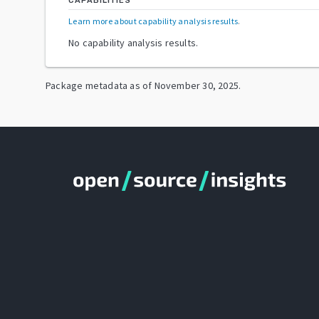
CAPABILITIES
Learn more about capability analysis results
.
No capability analysis results.
Package metadata as of
November 30, 2025
.