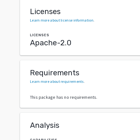
Licenses
Learn more about license information
.
LICENSES
Apache-2.0
Requirements
Learn more about requirements
.
This package has no requirements.
Analysis