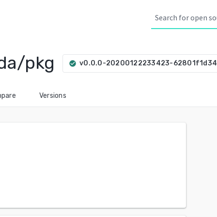
da/pkg
v0.0.0-20200122233423-62801f1d34
check_circle
pare
Versions