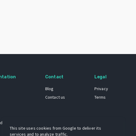
ntation
Contact
Legal
Blog
Privacy
Contact us
Terms
 dataset
This site uses cookies from Google to deliver its
services and to analyze traffic.