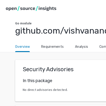
Go
module
github.com/vishvanan
Overview
Requirements
Analysis
Com
Security Advisories
In this package
No direct advisories detected.