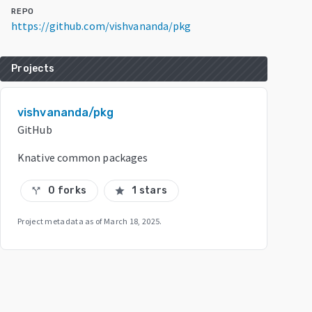
REPO
https://github.com/vishvananda/pkg
Projects
vishvananda/pkg
GitHub
Knative common packages
0 forks
1 stars
call_split
star
Project metadata as of
March 18, 2025
.