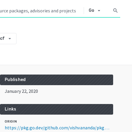
arrow_drop_down
search
Go
arrow_drop_down
cf
Published
January 22, 2020
Links
ORIGIN
https://pkg.go.dev/github.com/vishvananda/pkg@v0.0.0-20200122233423-62801f1d34cf