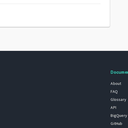
Docume
About
FAQ
Glossary
API
BigQuery
GitHub