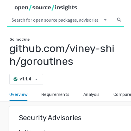
arrow_drop_down
search
Go
module
github.com/viney-shi
h/goroutines
arrow_drop_down
v1.1.4
check_circle
Overview
Requirements
Analysis
Compar
Security Advisories