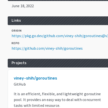
June 18, 2022
Links
ORIGIN
https://pkg.go.dev/github.com/viney-shih/goroutines@v1
REPO
https://github.com/viney-shih/goroutines
Projects
viney-shih/goroutines
GitHub
It is an efficient, flexible, and lightweight goroutine
pool. It provides an easy way to deal with concurrent
tasks with limited resource.