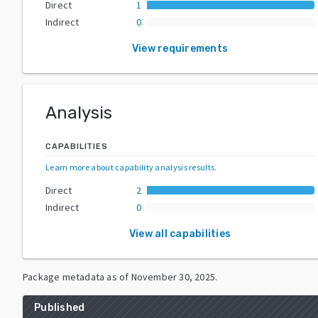
Direct
1
Indirect
0
View requirements
Analysis
CAPABILITIES
Learn more about capability analysis results
.
Direct
2
Indirect
0
View all capabilities
Package metadata as of
November 30, 2025
.
Published