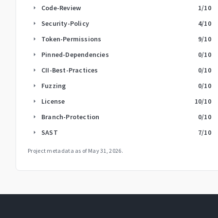
Code-Review
1
/10
arrow_right
Security-Policy
4
/10
arrow_right
Token-Permissions
9
/10
arrow_right
Pinned-Dependencies
0
/10
arrow_right
CII-Best-Practices
0
/10
arrow_right
Fuzzing
0
/10
arrow_right
License
10
/10
arrow_right
Branch-Protection
0
/10
arrow_right
SAST
7
/10
arrow_right
Project metadata as of
May 31, 2026
.