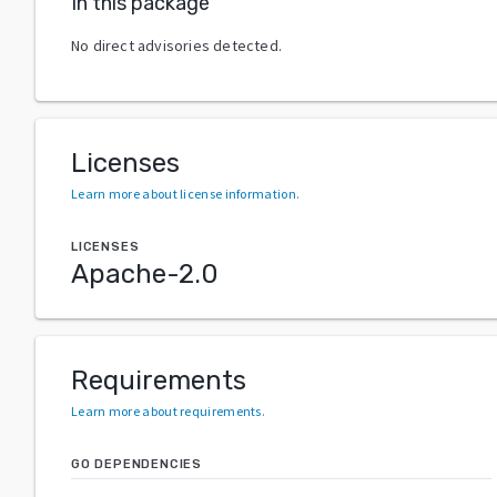
In this package
No direct advisories detected.
Licenses
Learn more about license information
.
LICENSES
Apache-2.0
Requirements
Learn more about requirements
.
GO DEPENDENCIES