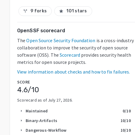
9 forks
101 stars
call_split
star
OpenSSF scorecard
The
Open Source Security Foundation
is a cross-industry
collaboration to improve the security of open source
software (OSS). The
Scorecard
provides security health
metrics for open source projects.
View information about checks and how to fix failures.
SCORE
4.6
/10
Scorecard as of
July 27, 2026
.
Maintained
0
/10
arrow_right
Binary-Artifacts
10
/10
arrow_right
Dangerous-Workflow
10
/10
arrow_right