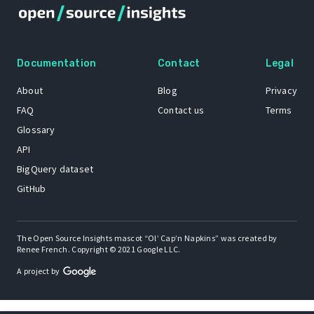
Documentation
Contact
Legal
About
Blog
Privacy
FAQ
Contact us
Terms
Glossary
API
BigQuery dataset
GitHub
The Open Source Insights mascot “Ol’ Cap’n Napkins” was created by
Renee French. Copyright © 2021 Google LLC.
A project by