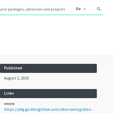
arrow_drop_down
search
Go
Published
August 1, 2016
Links
ORIGIN
https://pkg.go.dev/github.com/viktorasm/grafana@v3.1.1+incompatible