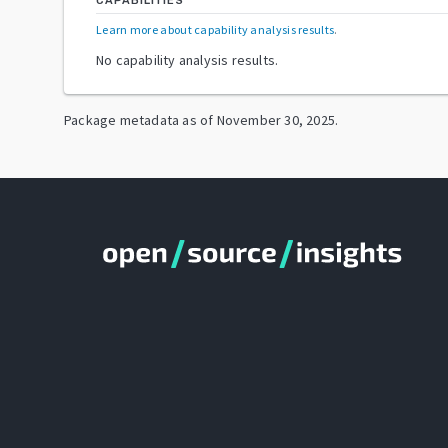
CAPABILITIES
Learn more about capability analysis results
.
No capability analysis results.
Package metadata as of
November 30, 2025
.