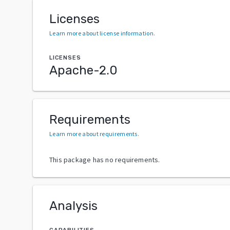
Licenses
Learn more about license information
.
LICENSES
Apache-2.0
Requirements
Learn more about requirements
.
This package has no requirements.
Analysis