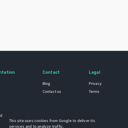
ntation
Contact
Legal
Blog
Privacy
Contact us
Terms
 dataset
This site uses cookies from Google to deliver its
services and to analyze traffic.