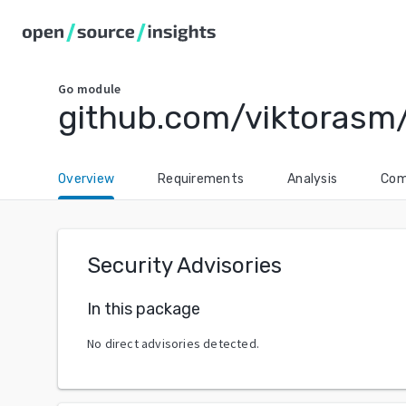
Go
module
github.com/viktorasm
Overview
Requirements
Analysis
Com
Security Advisories
In this package
No direct advisories detected.