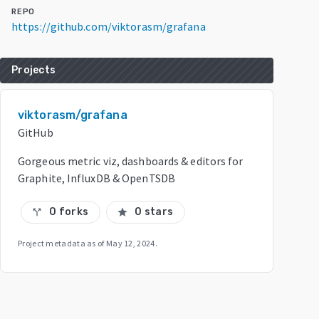
REPO
https://github.com/viktorasm/grafana
Projects
viktorasm/grafana
GitHub
Gorgeous metric viz, dashboards & editors for
Graphite, InfluxDB & OpenTSDB
0 forks
0 stars
call_split
star
Project metadata as of
May 12, 2024
.