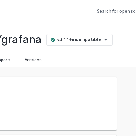
/grafana
arrow_drop_down
v3.1.1+incompatible
check_circle
pare
Versions