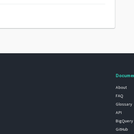
Docume
About
FAQ
Glossary
API
BigQuery
GitHub