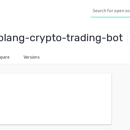
olang-crypto-trading-bot
pare
Versions