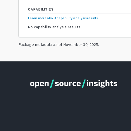
CAPABILITIES
Learn more about capability analysis results
.
No capability analysis results.
Package metadata as of
November 30, 2025
.