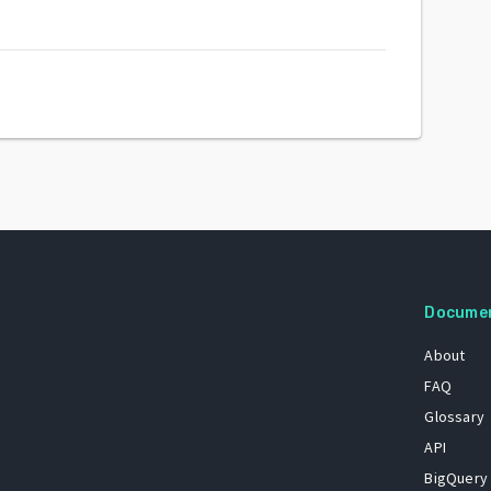
Docume
About
FAQ
Glossary
API
BigQuery