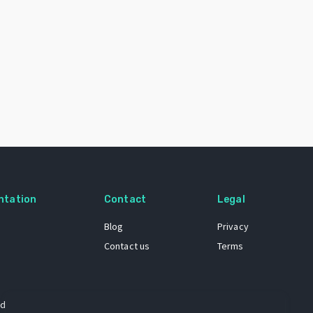
ntation
Contact
Legal
Blog
Privacy
Contact us
Terms
 dataset