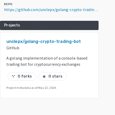
REPO
https://github.com/unclepx/golang-crypto-trading-bot
Projects
unclepx/golang-crypto-trading-bot
GitHub
A golang implementation of a console-based
trading bot for cryptocurrency exchanges
0 forks
0 stars
call_split
star
Project metadata as of
May 22, 2024
.