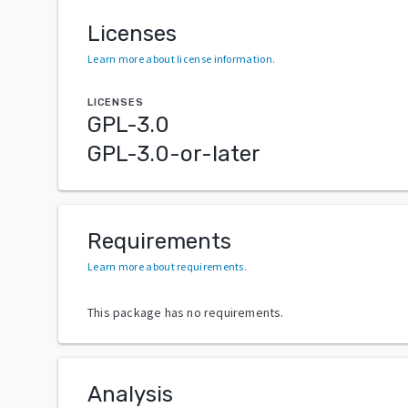
Licenses
Learn more about license information
.
LICENSES
GPL-3.0
GPL-3.0-or-later
Requirements
Learn more about requirements
.
This package has no requirements.
Analysis