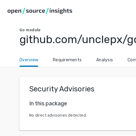
Go
module
github.com/unclepx/g
Overview
Requirements
Analysis
Com
Security Advisories
In this package
No direct advisories detected.