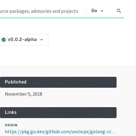
arrow_drop_down
search
Go
arrow_drop_down
v0.0.2-alpha
check_circle
Published
November 5, 2018
Links
ORIGIN
https://pkg.go.dev/github.com/unclepx/golang-crypto-trading-bot@v0.0.2-alpha