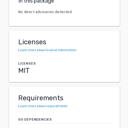
In this package
No direct advisories detected.
Licenses
Learn more about license information
.
LICENSES
MIT
Requirements
Learn more about requirements
.
GO DEPENDENCIES