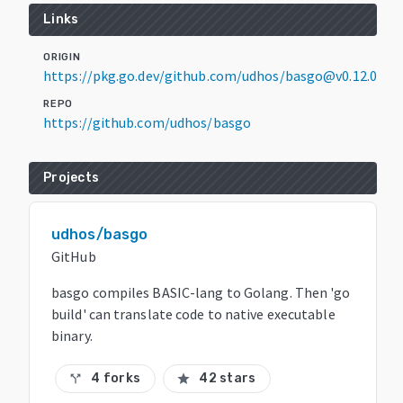
Links
ORIGIN
https://pkg.go.dev/github.com/udhos/basgo@v0.12.0
REPO
https://github.com/udhos/basgo
Projects
udhos/basgo
GitHub
basgo compiles BASIC-lang to Golang. Then 'go
build' can translate code to native executable
binary.
4 forks
42 stars
call_split
star