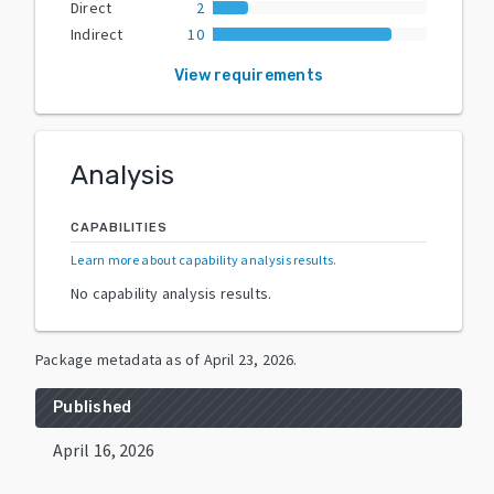
Direct
2
Indirect
10
View requirements
Analysis
CAPABILITIES
Learn more about capability analysis results
.
No capability analysis results.
Package metadata as of
April 23, 2026
.
Published
April 16, 2026