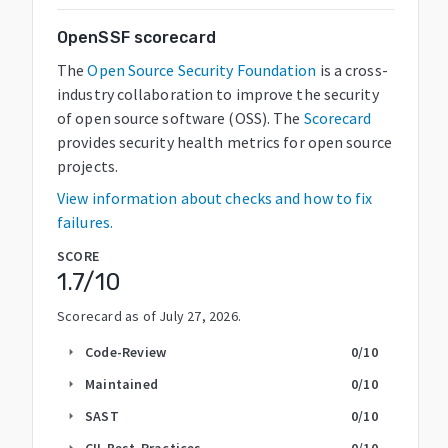
OpenSSF scorecard
The
Open Source Security Foundation
is a cross-
industry collaboration to improve the security
of open source software (OSS). The
Scorecard
provides security health metrics for open source
projects.
View information about checks and how to fix
failures.
SCORE
1.7
/10
Scorecard as of
July 27, 2026
.
Code-Review
0
/10
arrow_right
Maintained
0
/10
arrow_right
SAST
0
/10
arrow_right
CII-Best-Practices
0
/10
arrow_right