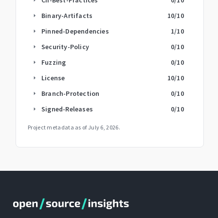
Binary-Artifacts
10
/10
arrow_right
Pinned-Dependencies
1
/10
arrow_right
Security-Policy
0
/10
arrow_right
Fuzzing
0
/10
arrow_right
License
10
/10
arrow_right
Branch-Protection
0
/10
arrow_right
Signed-Releases
0
/10
arrow_right
Project metadata as of
July 6, 2026
.