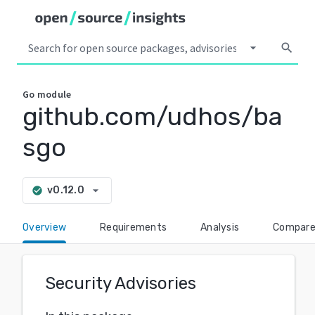
arrow_drop_down
search
Go
module
github.com/udhos/ba
sgo
arrow_drop_down
v0.12.0
check_circle
Overview
Requirements
Analysis
Compar
Security Advisories